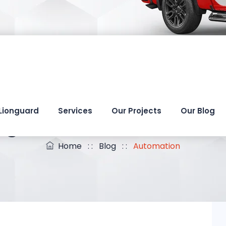
Lionguard
Services
Our Projects
Our Blog
ag Archives:
Automati
Home
: :
Blog
: :
Automation