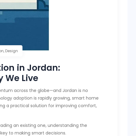
on
,
Design
on in Jordan:
y We Live
entum across the globe—and Jordan is no
nology adoption is rapidly growing, smart home
ing a practical solution for improving comfort,
ading an existing one, understanding the
key to making smart decisions.