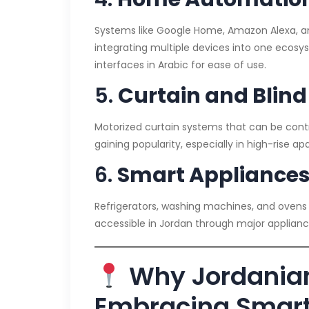
Systems like Google Home, Amazon Alexa, an
integrating multiple devices into one ecosys
interfaces in Arabic for ease of use.
5.
Curtain and Blin
Motorized curtain systems that can be contr
gaining popularity, especially in high-rise ap
6.
Smart Appliance
Refrigerators, washing machines, and ovens
accessible in Jordan through major appliance
Why Jordania
Embracing Smart