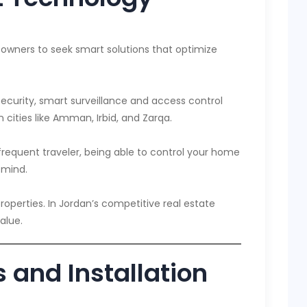
eowners to seek smart solutions that optimize
curity, smart surveillance and access control
 cities like Amman, Irbid, and Zarqa.
frequent traveler, being able to control your home
 mind.
erties. In Jordan’s competitive real estate
alue.
 and Installation