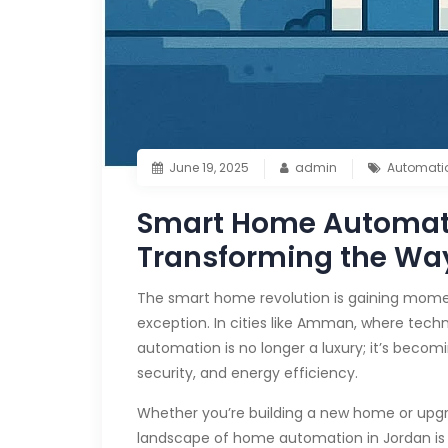
June 19, 2025
admin
Automati
Smart Home Automati
Transforming the Wa
The smart home revolution is gaining mom
exception. In cities like Amman, where tech
automation is no longer a luxury; it’s becom
security, and energy efficiency.
Whether you’re building a new home or upgr
landscape of home automation in Jordan is 