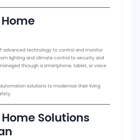
t Home
f advanced technology to control and monitor
om lighting and climate control to security and
managed through a smartphone, tablet, or voice
utomation solutions to modernize their living
fety.
 Home Solutions
dan