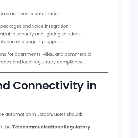
e in smart home automation:
 packages and voice integration.
zable security and lighting solutions.
allation and ongoing support.
ions for apartments, villas, and commercial
erfaces and local regulatory compliance.
d Connectivity in
me automation in Jordan, users should:
th the
Telecommunications Regulatory