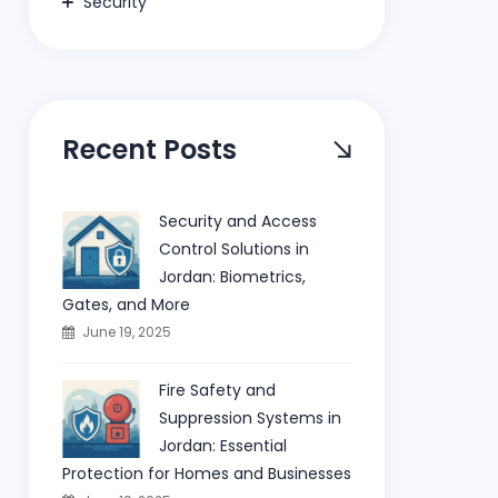
Security
Recent Posts
Security and Access
Control Solutions in
Jordan: Biometrics,
Gates, and More
June 19, 2025
Fire Safety and
Suppression Systems in
Jordan: Essential
Protection for Homes and Businesses