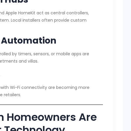
d Apple HomeKit act as central controllers,
tem. Local installers often provide custom
d Automation
olled by timers, sensors, or mobile apps are
artments and villas.
s
 with Wi-Fi connectivity are becoming more
 retailers.
n Homeowners Are
 Technology