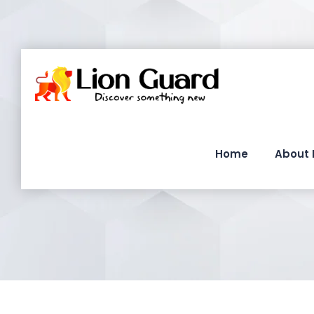
Home
About 
T