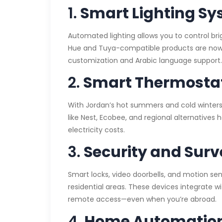
1.
Smart Lighting S
Automated lighting allows you to control brig
Hue and Tuya-compatible products are now a
customization and Arabic language support.
2.
Smart Thermostat
With Jordan’s hot summers and cold winters,
like Nest, Ecobee, and regional alternatives
electricity costs.
3.
Security and Surv
Smart locks, video doorbells, and motion s
residential areas. These devices integrate w
remote access—even when you’re abroad.
4.
Home Automatio