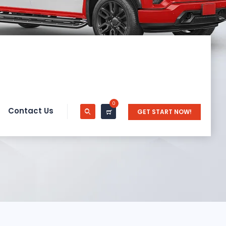
0
Contact Us
GET START NOW!
on