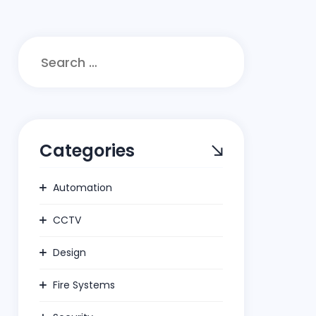
Search
for:
Categories
Automation
CCTV
Design
Fire Systems