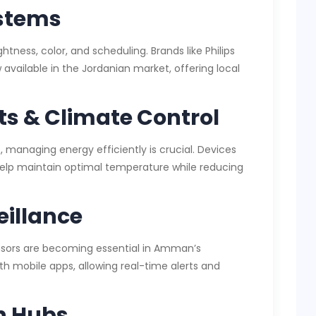
ystems
htness, color, and scheduling. Brands like Philips
vailable in the Jordanian market, offering local
s & Climate Control
 managing energy efficiently is crucial. Devices
 help maintain optimal temperature while reducing
eillance
ensors are becoming essential in Amman’s
ith mobile apps, allowing real-time alerts and
n Hubs