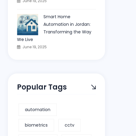
June 19, 2025
Smart Home
Automation in Jordan:
Transforming the Way
We Live
June 19, 2025
Popular Tags
automation
biometrics
cctv