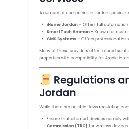
A number of companies in Jordan specializ
iHome Jordan
– Offers full automation
SmartTech Amman
– Known for customi
GMS Systems
– Offers professional inst
Many of these providers offer tailored solut
properties with compatibility for Arabic int
Regulations an
Jordan
While there are no strict laws regulating ho
Ensure that all smart devices comply wi
Commission (TRC)
for wireless devices.