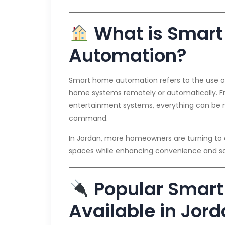
What is Smar
Automation?
Smart home automation refers to the use o
home systems remotely or automatically. Fr
entertainment systems, everything can be 
command.
In Jordan, more homeowners are turning to a
spaces while enhancing convenience and sa
Popular Smart
Available in Jor