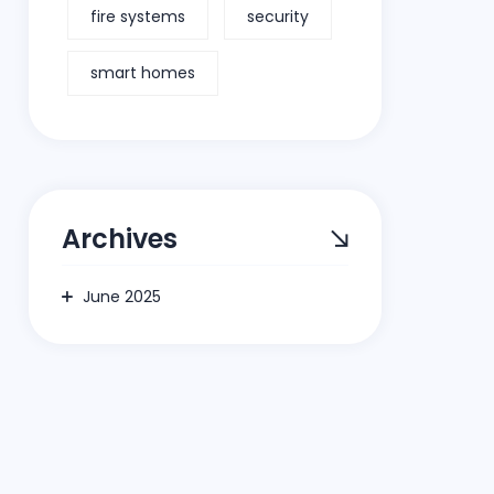
fire systems
security
smart homes
Archives
June 2025