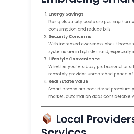
Energy Savings
Rising electricity costs are pushing hom
consumption and reduce bills.
Security Concerns
With increased awareness about home se
systems are in high demand, especially in
Lifestyle Convenience
Whether you’re a busy professional or a 
remotely provides unmatched peace of
Real Estate Value
Smart homes are considered premium prop
market, automation adds considerable v
Local Providers
Services