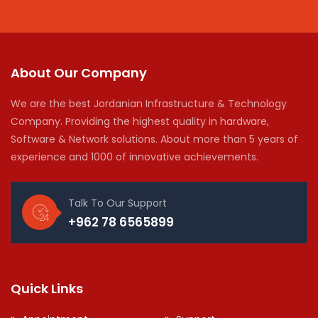
About Our Company
We are the best Jordanian Infrastructure & Technology
Company. Providing the highest quality in hardware,
Software & Network solutions. About more than 5 years of
experience and 1000 of innovative achievements.
Talk To Our Support
+962 78 6565899
Quick Links