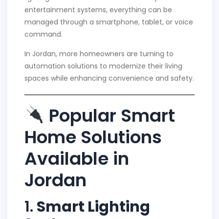
entertainment systems, everything can be
managed through a smartphone, tablet, or voice
command.
In Jordan, more homeowners are turning to
automation solutions to modernize their living
spaces while enhancing convenience and safety.
Popular Smart
Home Solutions
Available in
Jordan
1.
Smart Lighting