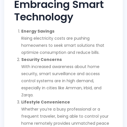
Embracing Smart
Technology
Energy Savings
Rising electricity costs are pushing
homeowners to seek smart solutions that
optimize consumption and reduce bills.
Security Concerns
With increased awareness about home
security, smart surveillance and access
control systems are in high demand,
especially in cities like Amman, Irbid, and
Zarqa.
Lifestyle Convenience
Whether you’re a busy professional or a
frequent traveler, being able to control your
home remotely provides unmatched peace