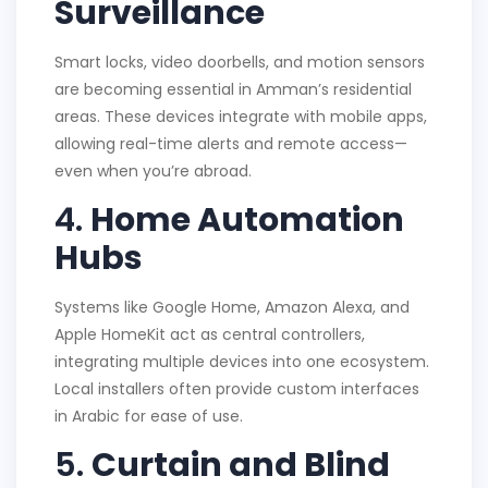
Surveillance
Smart locks, video doorbells, and motion sensors
are becoming essential in Amman’s residential
areas. These devices integrate with mobile apps,
allowing real-time alerts and remote access—
even when you’re abroad.
4.
Home Automation
Hubs
Systems like Google Home, Amazon Alexa, and
Apple HomeKit act as central controllers,
integrating multiple devices into one ecosystem.
Local installers often provide custom interfaces
in Arabic for ease of use.
5.
Curtain and Blind