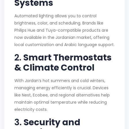
Systems
Automated lighting allows you to control
brightness, color, and scheduling. Brands like
Philips Hue and Tuya-compatible products are
now available in the Jordanian market, offering
local customization and Arabic language support.
2.
Smart Thermostats
& Climate Control
With Jordan’s hot summers and cold winters,
managing energy efficiently is crucial. Devices
like Nest, Ecobee, and regional alternatives help
maintain optimal temperature while reducing
electricity costs.
3.
Security and