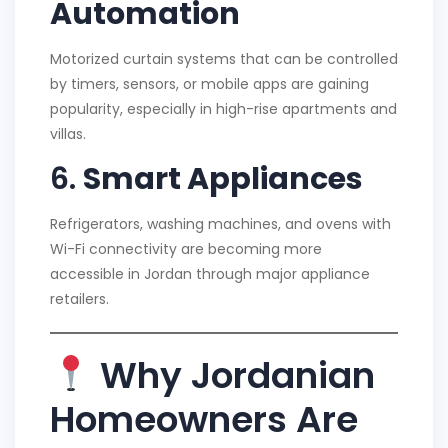
Automation
Motorized curtain systems that can be controlled
by timers, sensors, or mobile apps are gaining
popularity, especially in high-rise apartments and
villas.
6.
Smart Appliances
Refrigerators, washing machines, and ovens with
Wi-Fi connectivity are becoming more
accessible in Jordan through major appliance
retailers.
Why Jordanian
Homeowners Are