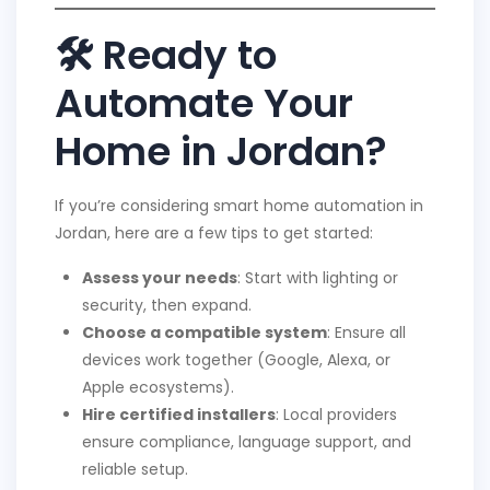
🛠 Ready to
Automate Your
Home in Jordan?
If you’re considering smart home automation in
Jordan, here are a few tips to get started:
Assess your needs
: Start with lighting or
security, then expand.
Choose a compatible system
: Ensure all
devices work together (Google, Alexa, or
Apple ecosystems).
Hire certified installers
: Local providers
ensure compliance, language support, and
reliable setup.