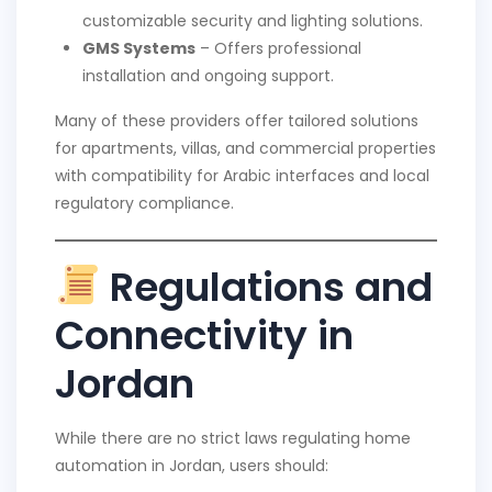
customizable security and lighting solutions.
GMS Systems
– Offers professional
installation and ongoing support.
Many of these providers offer tailored solutions
for apartments, villas, and commercial properties
with compatibility for Arabic interfaces and local
regulatory compliance.
Regulations and
Connectivity in
Jordan
While there are no strict laws regulating home
automation in Jordan, users should: