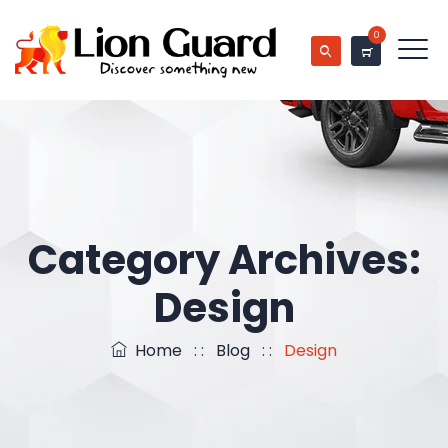
0
Category Archives:
Design
Home
: :
Blog
: :
Design