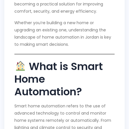
becoming a practical solution for improving
comfort, security, and energy efficiency.
Whether you’re building a new home or
upgrading an existing one, understanding the
landscape of home automation in Jordan is key
to making smart decisions.
What is Smart
Home
Automation?
Smart home automation refers to the use of
advanced technology to control and monitor
home systems remotely or automatically. From
lighting and climate control to security and