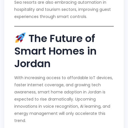
Sea resorts are also embracing automation in
hospitality and tourism sectors, improving guest
experiences through smart controls.
The Future of
Smart Homes in
Jordan
With increasing access to affordable IoT devices,
faster internet coverage, and growing tech
awareness, smart home adoption in Jordan is
expected to rise dramatically. Upcoming
innovations in voice recognition, AI learning, and
energy management will only accelerate this
trend.