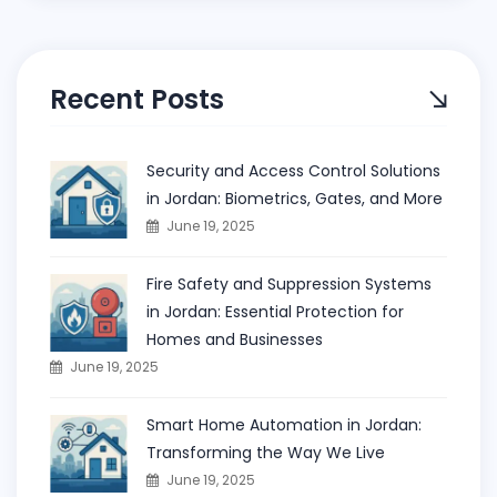
Recent Posts
Security and Access Control Solutions
in Jordan: Biometrics, Gates, and More
June 19, 2025
Fire Safety and Suppression Systems
in Jordan: Essential Protection for
Homes and Businesses
June 19, 2025
Smart Home Automation in Jordan:
Transforming the Way We Live
June 19, 2025