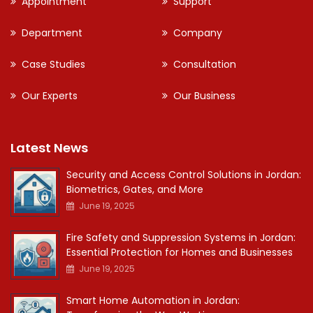
Appointment
Support
Department
Company
Case Studies
Consultation
Our Experts
Our Business
Latest News
Security and Access Control Solutions in Jordan:
Biometrics, Gates, and More
June 19, 2025
Fire Safety and Suppression Systems in Jordan:
Essential Protection for Homes and Businesses
June 19, 2025
Smart Home Automation in Jordan: