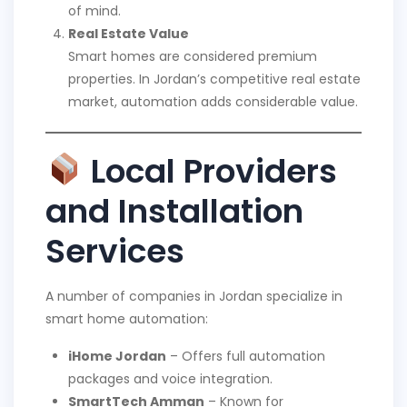
of mind.
Real Estate Value
Smart homes are considered premium
properties. In Jordan’s competitive real estate
market, automation adds considerable value.
Local Providers
and Installation
Services
A number of companies in Jordan specialize in
smart home automation:
iHome Jordan
– Offers full automation
packages and voice integration.
SmartTech Amman
– Known for