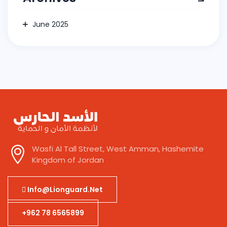
June 2025
Wasfi Al Tall Street, West Amman, Hashemite
Kingdom of Jordan
Info@lionguard.net
+962 78 6565899