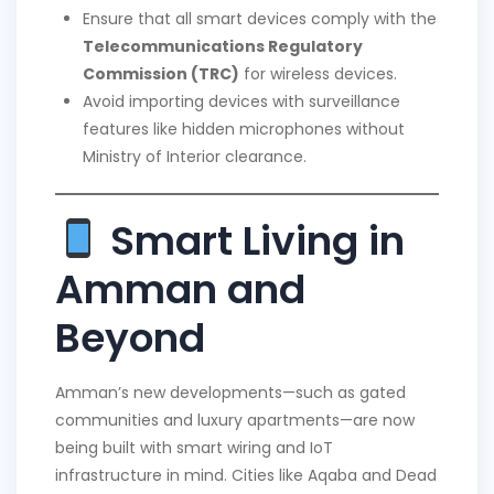
Ensure that all smart devices comply with the
Telecommunications Regulatory
Commission (TRC)
for wireless devices.
Avoid importing devices with surveillance
features like hidden microphones without
Ministry of Interior clearance.
Smart Living in
Amman and
Beyond
Amman’s new developments—such as gated
communities and luxury apartments—are now
being built with smart wiring and IoT
infrastructure in mind. Cities like Aqaba and Dead