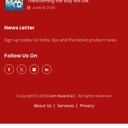
Transforming the Way We Live
June 19, 2025
News Letter
Sign up today for hints, tips and the latest product news
Follow Us On
Copyright © 2026
Lion Guard LLC
. All rights reserved.
About Us
Services
Privacy