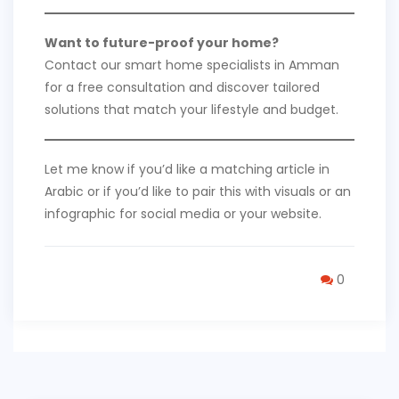
Want to future-proof your home?
Contact our smart home specialists in Amman
for a free consultation and discover tailored
solutions that match your lifestyle and budget.
Let me know if you’d like a matching article in
Arabic or if you’d like to pair this with visuals or an
infographic for social media or your website.
0