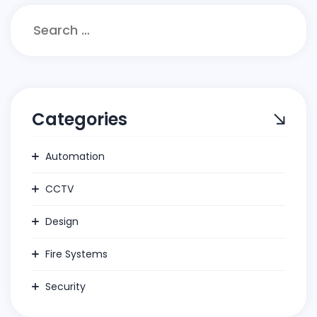
Search
for:
Categories
Automation
CCTV
Design
Fire Systems
Security