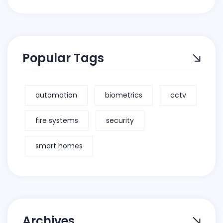
Popular Tags
automation
biometrics
cctv
fire systems
security
smart homes
Archives