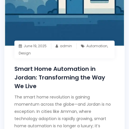
June 19, 2025
admin
Automation
,
Design
Smart Home Automation in
Jordan: Transforming the Way
We Live
The smart home revolution is gaining
momentum across the globe—and Jordan is no
exception. In cities like Amman, where
technology adoption is rapidly growing, smart
home automation is no longer a luxury; it’s