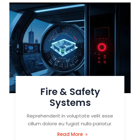
Fire & Safety
Systems
Reprehenderit in voluptate velit esse
cillum dolore eu fugiat nulla pariatur.
Read More