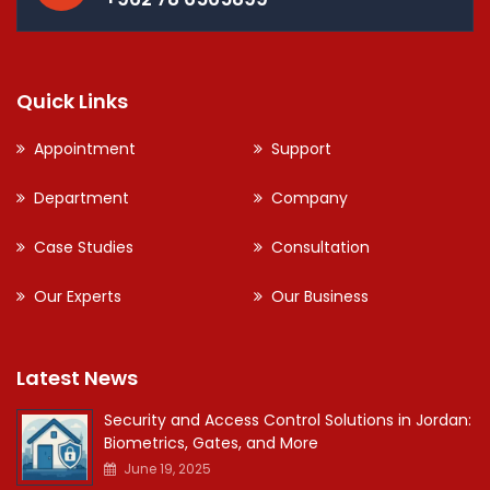
Quick Links
Appointment
Support
Department
Company
Case Studies
Consultation
Our Experts
Our Business
Latest News
Security and Access Control Solutions in Jordan:
Biometrics, Gates, and More
June 19, 2025