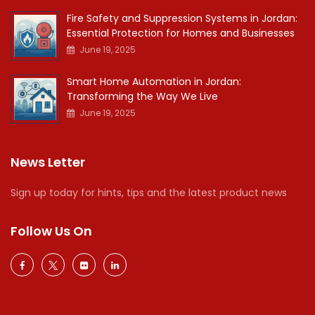
Fire Safety and Suppression Systems in Jordan:
Essential Protection for Homes and Businesses
June 19, 2025
Smart Home Automation in Jordan:
Transforming the Way We Live
June 19, 2025
News Letter
Sign up today for hints, tips and the latest product news
Follow Us On