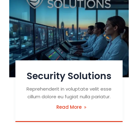
Security Solutions
Reprehenderit in voluptate velit esse
cillum dolore eu fugiat nulla pariatur.
Read More