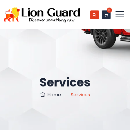
0
Services
Home
: :
Services