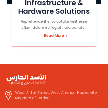
Infrastructure &
Hardware Solutions
Reprehenderit in voluptate velit esse
cillum dolore eu fugiat nulla pariatur.
Read More
Wasfi Al Tall Street, West Amman, Hashemite
Kingdom of Jordan