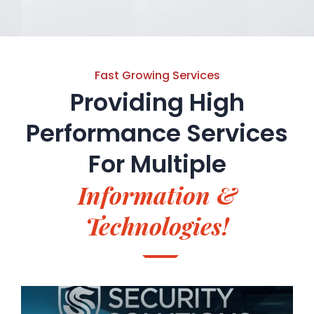
Fast Growing Services
Providing High
Performance Services
For
Multiple
Information &
Technologies!