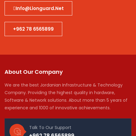
Info@lionguard.net
+962 78 6565899
About Our Company
We are the best Jordanian Infrastructure & Technology
Company. Providing the highest quality in hardware,
Software & Network solutions. About more than 5 years of
experience and 1000 of innovative achievements.
Talk To Our Support
+962 78 6565899