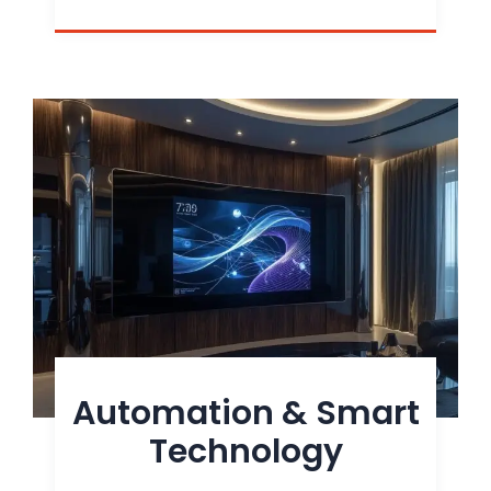
Automation & Smart
Technology