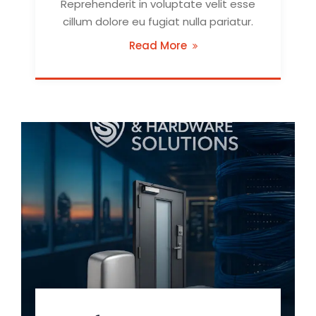
Reprehenderit in voluptate velit esse
cillum dolore eu fugiat nulla pariatur.
Read More