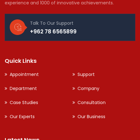
experience and 1000 of innovative achievements.
Talk To Our Support
+962 78 6565899
Quick Links
Appointment
Support
Department
Company
Case Studies
Consultation
Our Experts
Our Business
Latest News