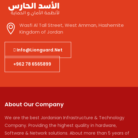
Wasfi Al Tall Street, West Amman, Hashemite
Kingdom of Jordan
Info@lionguard.net
+962 78 6565899
About Our Company
We are the best Jordanian Infrastructure & Technology
Company. Providing the highest quality in hardware,
Software & Network solutions. About more than 5 years of