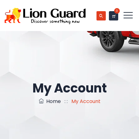
0
My Account
Home
: :
My Account