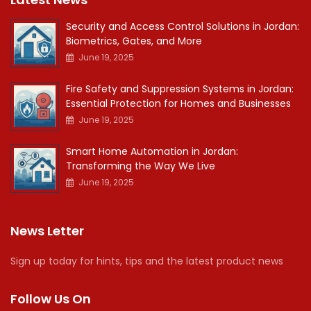
Security and Access Control Solutions in Jordan:
Biometrics, Gates, and More
June 19, 2025
Fire Safety and Suppression Systems in Jordan:
Essential Protection for Homes and Businesses
June 19, 2025
Smart Home Automation in Jordan:
Transforming the Way We Live
June 19, 2025
News Letter
Sign up today for hints, tips and the latest product news
Follow Us On