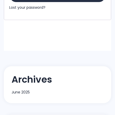
Lost your password?
Archives
June 2025