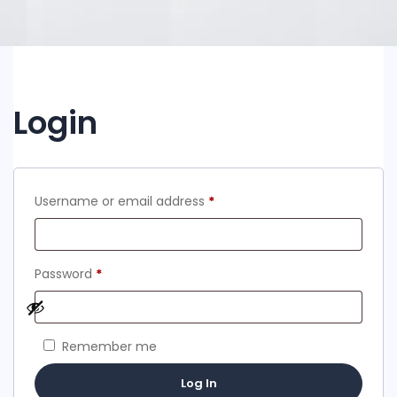
Login
Required
Username or email address
*
Required
Password
*
Remember me
Log In