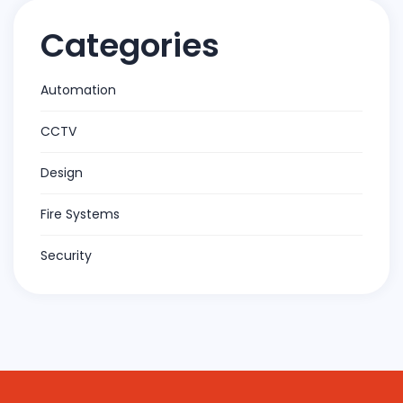
Categories
Automation
CCTV
Design
Fire Systems
Security