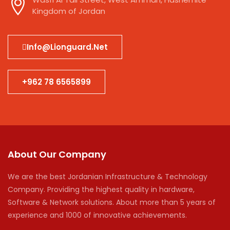
Kingdom of Jordan
Info@lionguard.net
+962 78 6565899
About Our Company
We are the best Jordanian Infrastructure & Technology
Company. Providing the highest quality in hardware,
Software & Network solutions. About more than 5 years of
experience and 1000 of innovative achievements.