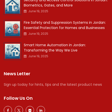
Security and Access Control Solutions in Jordan:
Biometrics, Gates, and More
June 19, 2025
Fire Safety and Suppression Systems in Jordan:
Essential Protection for Homes and Businesses
June 19, 2025
Smart Home Automation in Jordan:
Transforming the Way We Live
June 19, 2025
News Letter
Sign up today for hints, tips and the latest product news
Follow Us On