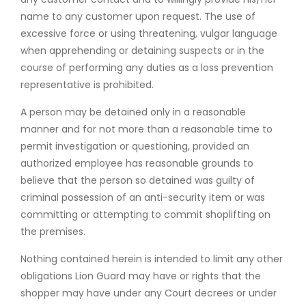
name to any customer upon request. The use of
excessive force or using threatening, vulgar language
when apprehending or detaining suspects or in the
course of performing any duties as a loss prevention
representative is prohibited.
A person may be detained only in a reasonable
manner and for not more than a reasonable time to
permit investigation or questioning, provided an
authorized employee has reasonable grounds to
believe that the person so detained was guilty of
criminal possession of an anti-security item or was
committing or attempting to commit shoplifting on
the premises.
Nothing contained herein is intended to limit any other
obligations Lion Guard may have or rights that the
shopper may have under any Court decrees or under