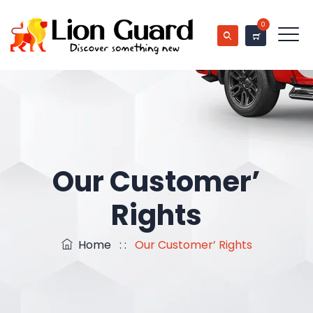
0
Our Customer’
Rights
Home
: :
Our Customer’ Rights