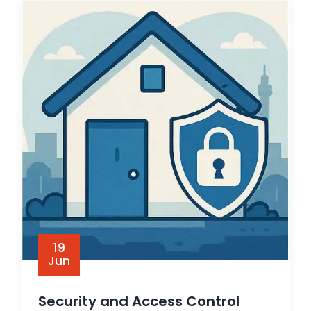
19
Jun
Security and Access Control