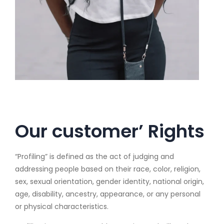
Our customer’ Rights
“Profiling” is defined as the act of judging and
addressing people based on their race, color, religion,
sex, sexual orientation, gender identity, national origin,
age, disability, ancestry, appearance, or any personal
or physical characteristics.