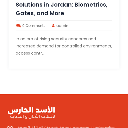
Solutions in Jordan: Biometrics,
Gates, and More
0 Comments
admin
In an era of rising security concerns and
increased demand for controlled environments,
access contr...
Wasfi Al Tall Street, West Amman, Hashemite