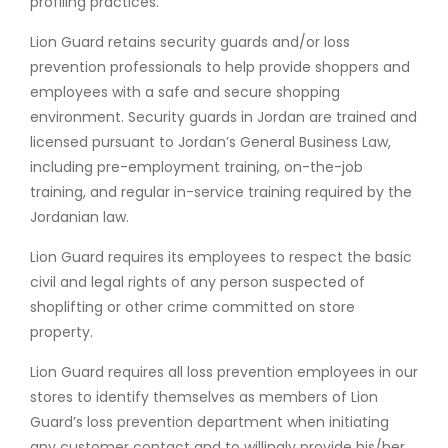
profiling practices.
Lion Guard retains security guards and/or loss
prevention professionals to help provide shoppers and
employees with a safe and secure shopping
environment. Security guards in Jordan are trained and
licensed pursuant to Jordan’s General Business Law,
including pre-employment training, on-the-job
training, and regular in-service training required by the
Jordanian law.
Lion Guard requires its employees to respect the basic
civil and legal rights of any person suspected of
shoplifting or other crime committed on store
property.
Lion Guard requires all loss prevention employees in our
stores to identify themselves as members of Lion
Guard’s loss prevention department when initiating
any customer contact and to willingly provide his/her