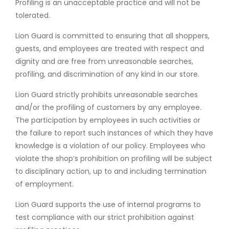
Profiling is an unacceptable practice and will not be
tolerated.
Lion Guard is committed to ensuring that all shoppers,
guests, and employees are treated with respect and
dignity and are free from unreasonable searches,
profiling, and discrimination of any kind in our store.
Lion Guard strictly prohibits unreasonable searches
and/or the profiling of customers by any employee.
The participation by employees in such activities or
the failure to report such instances of which they have
knowledge is a violation of our policy. Employees who
violate the shop’s prohibition on profiling will be subject
to disciplinary action, up to and including termination
of employment.
Lion Guard supports the use of internal programs to
test compliance with our strict prohibition against