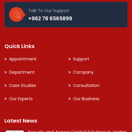
Talk To Our Support
+962 78 6565899
Quick Links
Appointment
Support
Department
Company
Case Studies
Consultation
Our Experts
Our Business
Latest News