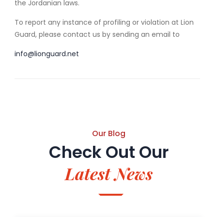
the Jordanian laws.
To report any instance of profiling or violation at Lion
Guard, please contact us by sending an email to
info@lionguard.net
Our Blog
Check Out Our
Latest News