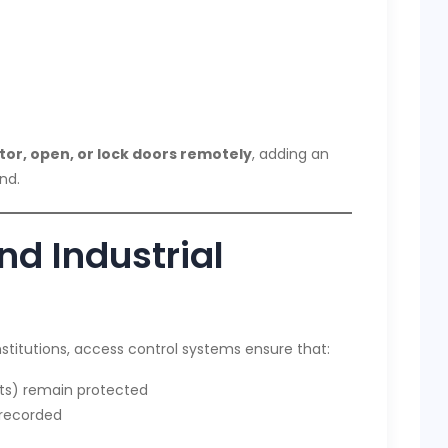
or, open, or lock doors remotely
, adding an
nd.
d Industrial
stitutions, access control systems ensure that:
ults) remain protected
 recorded