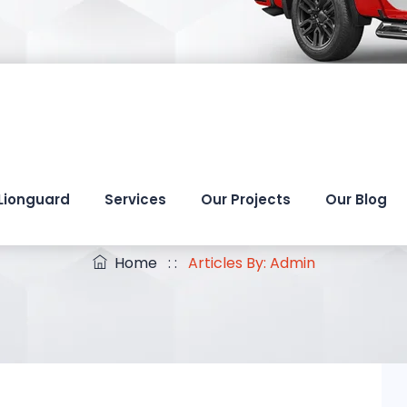
Lionguard
Services
Our Projects
Our Blog
Author Archives:
Admi
Home
: :
Articles By: Admin