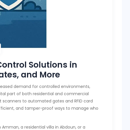
ontrol Solutions in
ates, and More
ncreased demand for controlled environments,
al part of both residential and commercial
int scanners to automated gates and RFID card
 efficient, and tamper-proof ways to manage who
 Amman, a residential villa in Abdoun, or a