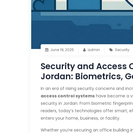
June 19, 2025
admin
Security
Security and Access C
Jordan: Biometrics, G
In an era of rising security concerns and i
access control systems
have become a vit
security in Jordan. From biometric fingerpr
readers, today’s technologies offer smart,
enters your home, business, or facility.
Whether you’re securing an office building in