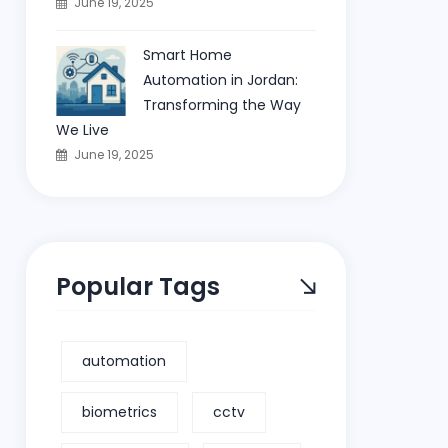
June 19, 2025
Smart Home
Automation in Jordan:
Transforming the Way
We Live
June 19, 2025
Popular Tags
automation
biometrics
cctv