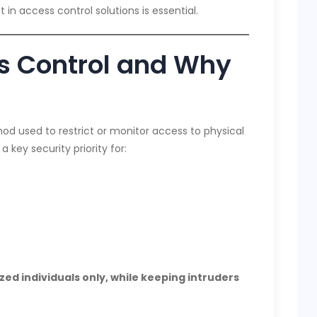
in access control solutions is essential.
s Control and Why
od used to restrict or monitor access to physical
a key security priority for:
zed individuals only, while keeping intruders