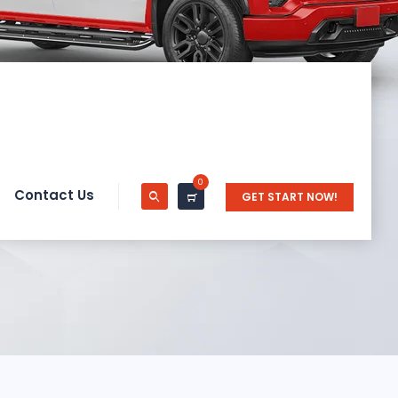
0
Contact Us
GET START NOW!
n