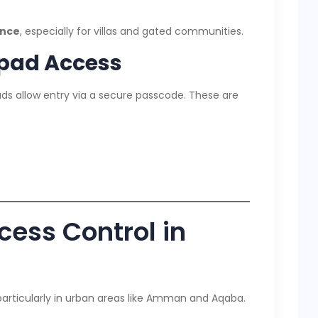
ence
, especially for villas and gated communities.
pad Access
ds allow entry via a secure passcode. These are
cess Control in
articularly in urban areas like Amman and Aqaba.