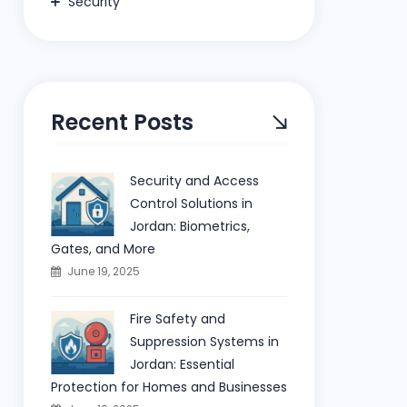
Security
Recent Posts
Security and Access
Control Solutions in
Jordan: Biometrics,
Gates, and More
June 19, 2025
Fire Safety and
Suppression Systems in
Jordan: Essential
Protection for Homes and Businesses