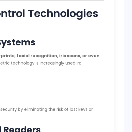
ntrol Technologies
 Systems
prints, facial recognition, iris scans, or even
tric technology is increasingly used in:
ecurity by eliminating the risk of lost keys or
d Readers