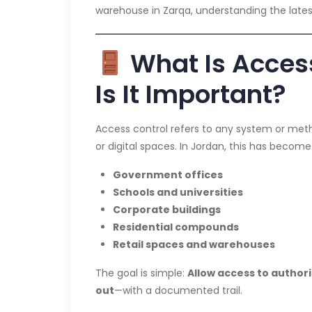
warehouse in Zarqa, understanding the latest 
What Is Acces
Is It Important?
Access control refers to any system or meth
or digital spaces. In Jordan, this has become 
Government offices
Schools and universities
Corporate buildings
Residential compounds
Retail spaces and warehouses
The goal is simple:
Allow access to authori
out
—with a documented trail.