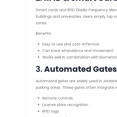
Smart cards and RFID (Radio Frequency Iden
buildings and universities. Users simply tap 
zones.
Benefits:
Easy to use and cost-effective
Can track attendance and movement
Works well in combination with biometri
3.
Automated Gates 
Automated gates are widely used in Jordani
parking areas. These gates often integrate w
Remote controls
License plate recognition
RFID tags