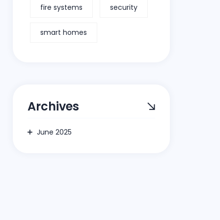
fire systems
security
smart homes
Archives
June 2025