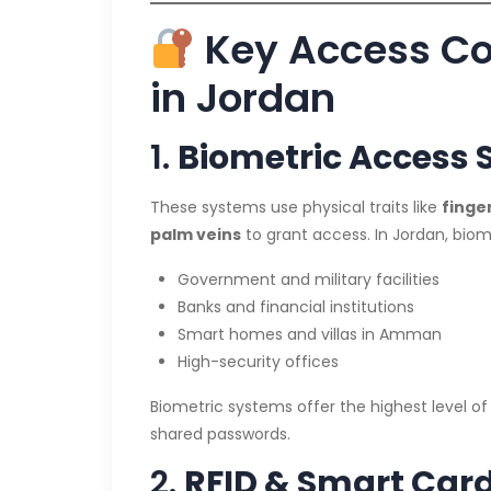
Key Access Co
in Jordan
1.
Biometric Access
These systems use physical traits like
finger
palm veins
to grant access. In Jordan, biome
Government and military facilities
Banks and financial institutions
Smart homes and villas in Amman
High-security offices
Biometric systems offer the highest level of s
shared passwords.
2.
RFID & Smart Car