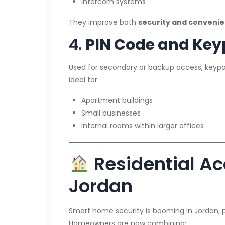
Intercom systems
They improve both
security and conveni
4.
PIN Code and Key
Used for secondary or backup access, keypa
ideal for:
Apartment buildings
Small businesses
Internal rooms within larger offices
Residential Ac
Jordan
Smart home security is booming in Jordan, p
Homeowners are now combining: