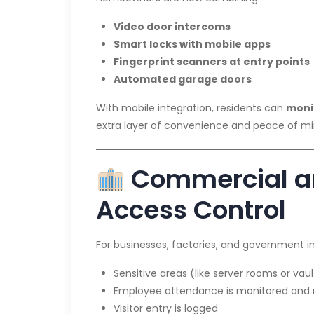
Video door intercoms
Smart locks with mobile apps
Fingerprint scanners at entry points
Automated garage doors
With mobile integration, residents can
monit
extra layer of convenience and peace of mi
Commercial an
Access Control
For businesses, factories, and government in
Sensitive areas (like server rooms or va
Employee attendance is monitored and
Visitor entry is logged