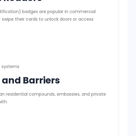
tification) badges are popular in commercial
or swipe their cards to unlock doors or access
c systems
and Barriers
an residential compounds, embassies, and private
ith: