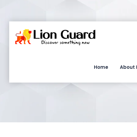
Home
About 