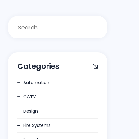
Search
for:
Categories
Automation
CCTV
Design
Fire Systems