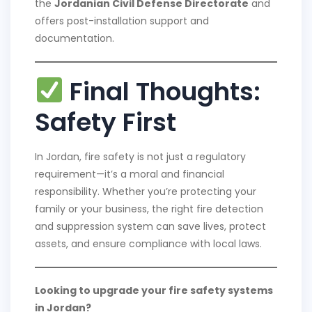
the
Jordanian Civil Defense Directorate
and
offers post-installation support and
documentation.
Final Thoughts:
Safety First
In Jordan, fire safety is not just a regulatory
requirement—it’s a moral and financial
responsibility. Whether you’re protecting your
family or your business, the right fire detection
and suppression system can save lives, protect
assets, and ensure compliance with local laws.
Looking to upgrade your fire safety systems
in Jordan?