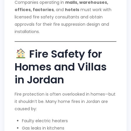
Companies operating in
malls, warehouses,
offices, factories
, and
hotels
must work with
licensed fire safety consultants and obtain
approvals for their fire suppression design and
installations.
Fire Safety for
Homes and Villas
in Jordan
Fire protection is often overlooked in homes—but
it shouldn’t be. Many home fires in Jordan are
caused by:
Faulty electric heaters
Gas leaks in kitchens