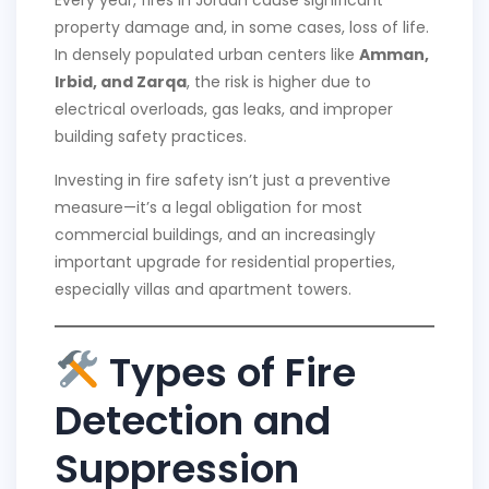
property damage and, in some cases, loss of life.
In densely populated urban centers like
Amman,
Irbid, and Zarqa
, the risk is higher due to
electrical overloads, gas leaks, and improper
building safety practices.
Investing in fire safety isn’t just a preventive
measure—it’s a legal obligation for most
commercial buildings, and an increasingly
important upgrade for residential properties,
especially villas and apartment towers.
Types of Fire
Detection and
Suppression