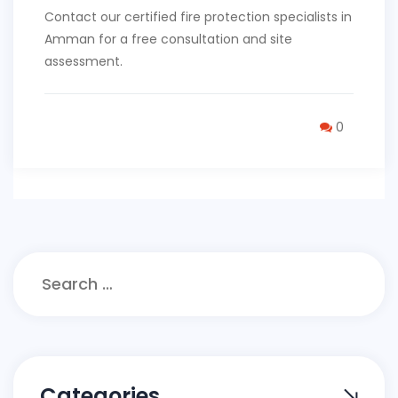
Contact our certified fire protection specialists in
Amman for a free consultation and site
assessment.
0
Search
for:
Categories