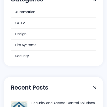
Automation
CCTV
Design
Fire Systems
Security
Recent Posts
Security and Access Control Solutions