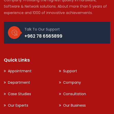
Software & Network solutions. About more than 5 years of
experience and 1000 of innovative achievements.
Talk To Our Support
+962 78 6565899
Quick Links
Appointment
Support
Department
Company
Case Studies
Consultation
Our Experts
Our Business