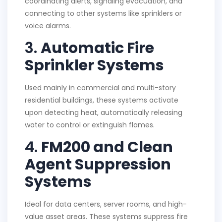
coordinating alerts, signaling evacuation, and
connecting to other systems like sprinklers or
voice alarms.
3.
Automatic Fire
Sprinkler Systems
Used mainly in commercial and multi-story
residential buildings, these systems activate
upon detecting heat, automatically releasing
water to control or extinguish flames.
4.
FM200 and Clean
Agent Suppression
Systems
Ideal for data centers, server rooms, and high-
value asset areas. These systems suppress fire