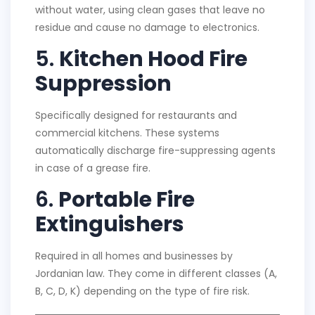
without water, using clean gases that leave no
residue and cause no damage to electronics.
5.
Kitchen Hood Fire
Suppression
Specifically designed for restaurants and
commercial kitchens. These systems
automatically discharge fire-suppressing agents
in case of a grease fire.
6.
Portable Fire
Extinguishers
Required in all homes and businesses by
Jordanian law. They come in different classes (A,
B, C, D, K) depending on the type of fire risk.