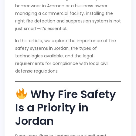
homeowner in Amman or a business owner
managing a commercial facility, installing the
right fire detection and suppression system is not
just smart—it’s essential.
In this article, we explore the importance of fire
safety systems in Jordan, the types of
technologies available, and the legal
requirements for compliance with local civil
defense regulations.
Why Fire Safety
Is a Priority in
Jordan
Every year, fires in Jordan cause significant