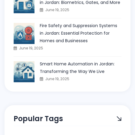
in Jordan: Biometrics, Gates, and More
June 19, 2025
Fire Safety and Suppression Systems
in Jordan: Essential Protection for
Homes and Businesses
June 19, 2025
Smart Home Automation in Jordan:
Transforming the Way We Live
June 19, 2025
Popular Tags