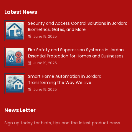
Latest News
Security and Access Control Solutions in Jordan:
Biometrics, Gates, and More
June 19, 2025
Fire Safety and Suppression Systems in Jordan:
Essential Protection for Homes and Businesses
June 19, 2025
Smart Home Automation in Jordan:
Transforming the Way We Live
June 19, 2025
News Letter
Sign up today for hints, tips and the latest product news