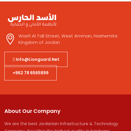
Wasfi Al Tall Street, West Amman, Hashemite
Kingdom of Jordan
Info@lionguard.net
+962 78 6565899
About Our Company
We are the best Jordanian Infrastructure & Technology
Company. Providing the highest quality in hardware,