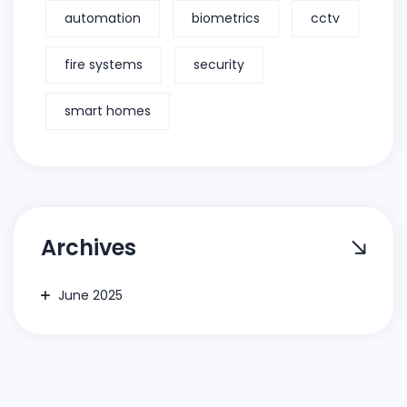
automation
biometrics
cctv
fire systems
security
smart homes
Archives
June 2025