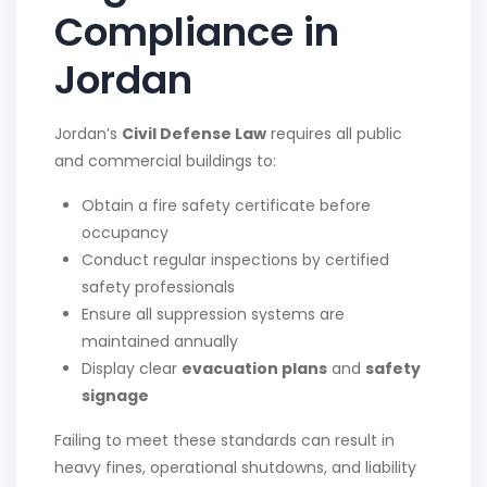
Compliance in
Jordan
Jordan’s
Civil Defense Law
requires all public
and commercial buildings to:
Obtain a fire safety certificate before
occupancy
Conduct regular inspections by certified
safety professionals
Ensure all suppression systems are
maintained annually
Display clear
evacuation plans
and
safety
signage
Failing to meet these standards can result in
heavy fines, operational shutdowns, and liability