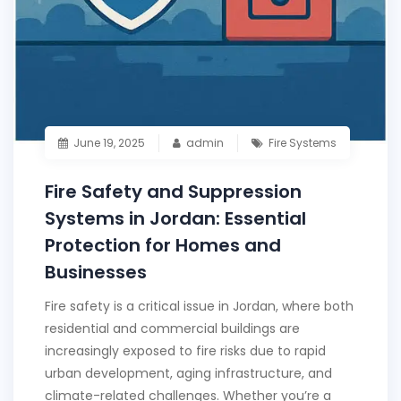
June 19, 2025
admin
Fire Systems
Fire Safety and Suppression
Systems in Jordan: Essential
Protection for Homes and
Businesses
Fire safety is a critical issue in Jordan, where both
residential and commercial buildings are
increasingly exposed to fire risks due to rapid
urban development, aging infrastructure, and
climate-related challenges. Whether you’re a