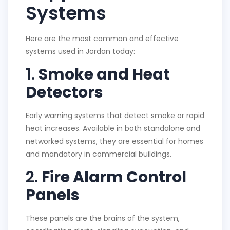
Systems
Here are the most common and effective
systems used in Jordan today:
1.
Smoke and Heat
Detectors
Early warning systems that detect smoke or rapid
heat increases. Available in both standalone and
networked systems, they are essential for homes
and mandatory in commercial buildings.
2.
Fire Alarm Control
Panels
These panels are the brains of the system,