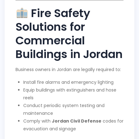
Fire Safety
Solutions for
Commercial
Buildings in Jordan
Business owners in Jordan are legally required to:
Install fire alarms and emergency lighting
Equip buildings with extinguishers and hose
reels
Conduct periodic system testing and
maintenance
Comply with
Jordan Civil Defense
codes for
evacuation and signage