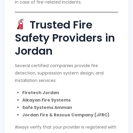
in case of fire-related incidents.
Trusted Fire
Safety Providers in
Jordan
Several certified companies provide fire
detection, suppression system design, and
installation services:
Firetech Jordan
Alkayan Fire Systems
Safe Systems Amman
Jordan Fire & Rescue Company (JFRC)
Always verify that your provider is registered with