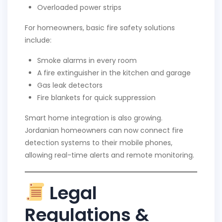
Overloaded power strips
For homeowners, basic fire safety solutions
include:
Smoke alarms in every room
A fire extinguisher in the kitchen and garage
Gas leak detectors
Fire blankets for quick suppression
Smart home integration is also growing.
Jordanian homeowners can now connect fire
detection systems to their mobile phones,
allowing real-time alerts and remote monitoring.
Legal
Regulations &