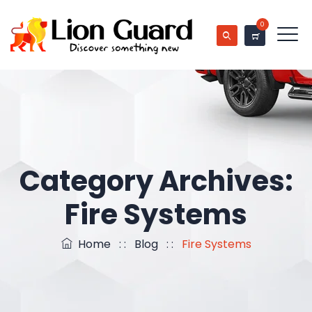
0
Category Archives:
Fire Systems
Home
: :
Blog
: :
Fire Systems