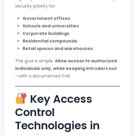
security priority for:
Government offices
Schools and universities
Corporate buildings
Residential compounds
Retail spaces and warehouses
The goal is simple:
Allow access to authorized
individuals only, while keeping intruders out
—with a documented trail.
Key Access
Control
Technologies in