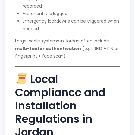
recorded
Visitor entry is logged
Emergency lockdowns can be triggered when
needed
Large-scale systems in Jordan often include
multi-factor authentication
(e.g., RFID + PIN or
fingerprint + face scan).
Local
Compliance and
Installation
Regulations in
Jordan