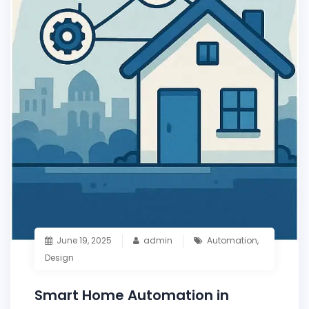
June 19, 2025
admin
Automation
,
Design
Smart Home Automation in