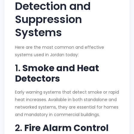
Detection and
Suppression
Systems
Here are the most common and effective
systems used in Jordan today:
1.
Smoke and Heat
Detectors
Early warning systems that detect smoke or rapid
heat increases. Available in both standalone and
networked systems, they are essential for homes
and mandatory in commercial buildings.
2.
Fire Alarm Control