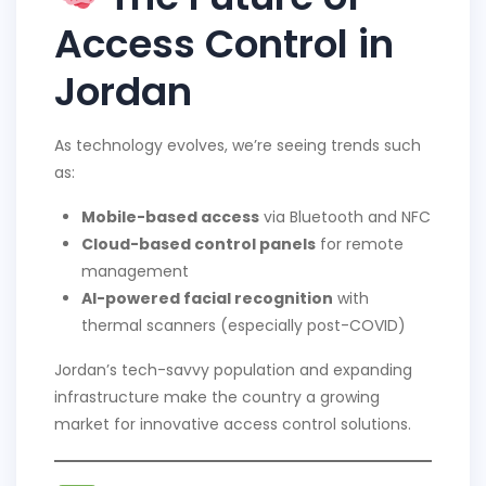
Access Control in
Jordan
As technology evolves, we’re seeing trends such
as:
Mobile-based access
via Bluetooth and NFC
Cloud-based control panels
for remote
management
AI-powered facial recognition
with
thermal scanners (especially post-COVID)
Jordan’s tech-savvy population and expanding
infrastructure make the country a growing
market for innovative access control solutions.