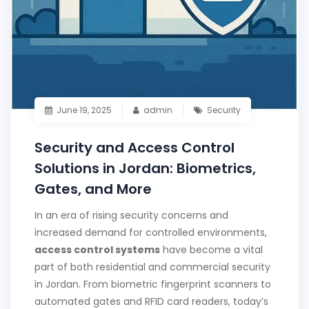
June 19, 2025
admin
Security
Security and Access Control
Solutions in Jordan: Biometrics,
Gates, and More
In an era of rising security concerns and
increased demand for controlled environments,
access control systems
have become a vital
part of both residential and commercial security
in Jordan. From biometric fingerprint scanners to
automated gates and RFID card readers, today’s