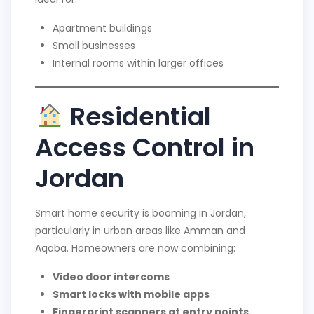
Apartment buildings
Small businesses
Internal rooms within larger offices
Residential
Access Control in
Jordan
Smart home security is booming in Jordan,
particularly in urban areas like Amman and
Aqaba. Homeowners are now combining:
Video door intercoms
Smart locks with mobile apps
Fingerprint scanners at entry points