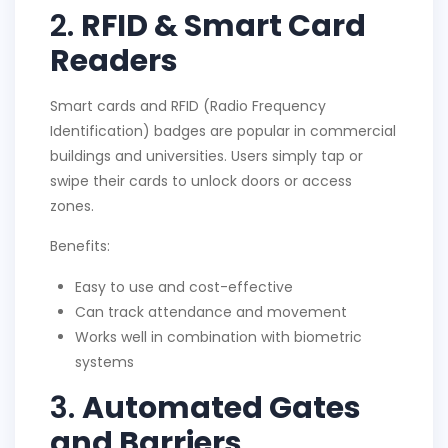
2.
RFID & Smart Card
Readers
Smart cards and RFID (Radio Frequency
Identification) badges are popular in commercial
buildings and universities. Users simply tap or
swipe their cards to unlock doors or access
zones.
Benefits:
Easy to use and cost-effective
Can track attendance and movement
Works well in combination with biometric
systems
3.
Automated Gates
and Barriers