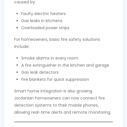
caused by:
Faulty electric heaters
Gas leaks in kitchens
Overloaded power strips
For homeowners, basic fire safety solutions
include:
Smoke alarms in every room
A fire extinguisher in the kitchen and garage
Gas leak detectors
Fire blankets for quick suppression
Smart home integration is also growing.
Jordanian homeowners can now connect fire
detection systems to their mobile phones,
allowing real-time alerts and remote monitoring.