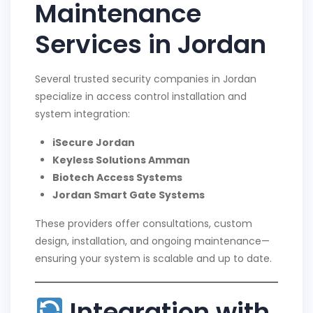
Maintenance
Services in Jordan
Several trusted security companies in Jordan
specialize in access control installation and
system integration:
iSecure Jordan
Keyless Solutions Amman
Biotech Access Systems
Jordan Smart Gate Systems
These providers offer consultations, custom
design, installation, and ongoing maintenance—
ensuring your system is scalable and up to date.
Integration with