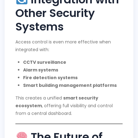
Other Security
Systems
Access control is even more effective when
integrated with:
CCTV surveillance
Alarm systems
Fire detection systems
Smart building management platforms
This creates a unified
smart security
ecosystem
, offering full visibility and control
from a central dashboard.
The Future of