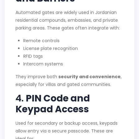
Automated gates are widely used in Jordanian
residential compounds, embassies, and private
parking areas. These gates often integrate with:
Remote controls
License plate recognition
RFID tags
Intercom systems
They improve both
security and convenience
,
especially for villas and gated communities.
4.
PIN Code and
Keypad Access
Used for secondary or backup access, keypads
allow entry via a secure passcode. These are
ideal for: