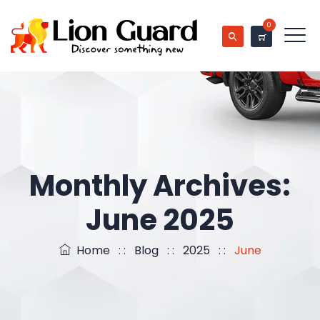
0
Monthly Archives:
June 2025
Home
: :
Blog
: :
2025
: :
June