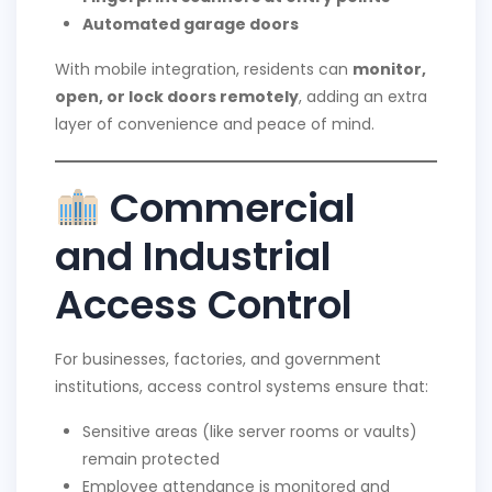
Automated garage doors
With mobile integration, residents can
monitor,
open, or lock doors remotely
, adding an extra
layer of convenience and peace of mind.
Commercial
and Industrial
Access Control
For businesses, factories, and government
institutions, access control systems ensure that:
Sensitive areas (like server rooms or vaults)
remain protected
Employee attendance is monitored and