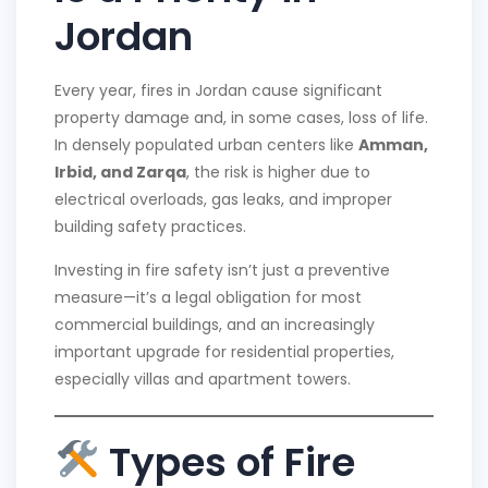
Jordan
Every year, fires in Jordan cause significant
property damage and, in some cases, loss of life.
In densely populated urban centers like
Amman,
Irbid, and Zarqa
, the risk is higher due to
electrical overloads, gas leaks, and improper
building safety practices.
Investing in fire safety isn’t just a preventive
measure—it’s a legal obligation for most
commercial buildings, and an increasingly
important upgrade for residential properties,
especially villas and apartment towers.
Types of Fire