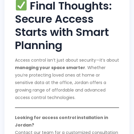
Final Thoughts:
Secure Access
Starts with Smart
Planning
Access control isn’t just about security—it’s about
managing your space smarter
. Whether
you’re protecting loved ones at home or
sensitive data at the office, Jordan offers a
growing range of affordable and advanced
access control technologies.
Looking for access control installation in
Jordan?
Contact our team for a customized consultation