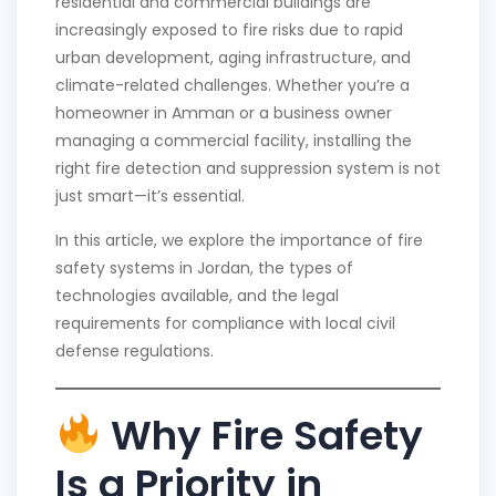
residential and commercial buildings are
increasingly exposed to fire risks due to rapid
urban development, aging infrastructure, and
climate-related challenges. Whether you’re a
homeowner in Amman or a business owner
managing a commercial facility, installing the
right fire detection and suppression system is not
just smart—it’s essential.
In this article, we explore the importance of fire
safety systems in Jordan, the types of
technologies available, and the legal
requirements for compliance with local civil
defense regulations.
Why Fire Safety
Is a Priority in