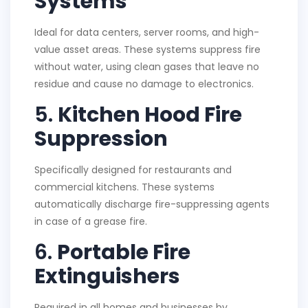
Systems
Ideal for data centers, server rooms, and high-
value asset areas. These systems suppress fire
without water, using clean gases that leave no
residue and cause no damage to electronics.
5.
Kitchen Hood Fire
Suppression
Specifically designed for restaurants and
commercial kitchens. These systems
automatically discharge fire-suppressing agents
in case of a grease fire.
6.
Portable Fire
Extinguishers
Required in all homes and businesses by