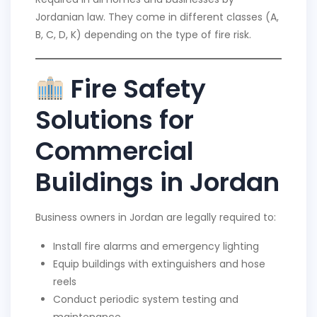
Jordanian law. They come in different classes (A,
B, C, D, K) depending on the type of fire risk.
Fire Safety
Solutions for
Commercial
Buildings in Jordan
Business owners in Jordan are legally required to:
Install fire alarms and emergency lighting
Equip buildings with extinguishers and hose
reels
Conduct periodic system testing and
maintenance