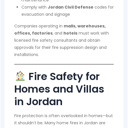
Comply with
Jordan Civil Defense
codes for
evacuation and signage
Companies operating in
malls, warehouses,
offices, factories
, and
hotels
must work with
licensed fire safety consultants and obtain
approvals for their fire suppression design and
installations.
Fire Safety for
Homes and Villas
in Jordan
Fire protection is often overlooked in homes—but
it shouldn’t be. Many home fires in Jordan are