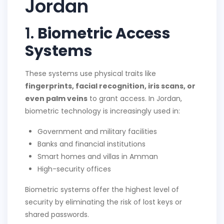
Jordan
1.
Biometric Access
Systems
These systems use physical traits like
fingerprints, facial recognition, iris scans, or
even palm veins
to grant access. In Jordan,
biometric technology is increasingly used in:
Government and military facilities
Banks and financial institutions
Smart homes and villas in Amman
High-security offices
Biometric systems offer the highest level of
security by eliminating the risk of lost keys or
shared passwords.