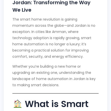
Jordan: Transforming the Way
We Live
The smart home revolution is gaining
momentum across the globe—and Jordan is no
exception. In cities like Amman, where
technology adoption is rapidly growing, smart
home automation is no longer a luxury; it’s
becoming a practical solution for improving
comfort, security, and energy efficiency.
Whether you’re building a new home or
upgrading an existing one, understanding the
landscape of home automation in Jordan is key
to making smart decisions.
What is Smart