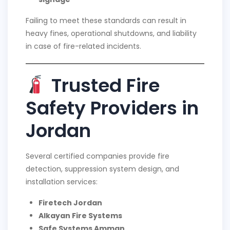
Failing to meet these standards can result in
heavy fines, operational shutdowns, and liability
in case of fire-related incidents.
Trusted Fire
Safety Providers in
Jordan
Several certified companies provide fire
detection, suppression system design, and
installation services:
Firetech Jordan
Alkayan Fire Systems
Safe Systems Amman