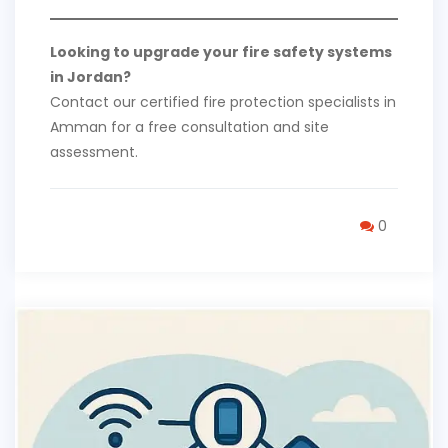
Looking to upgrade your fire safety systems
in Jordan?
Contact our certified fire protection specialists in
Amman for a free consultation and site
assessment.
0