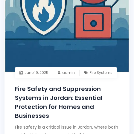
June 19, 2025
admin
Fire Systems
Fire Safety and Suppression
Systems in Jordan: Essential
Protection for Homes and
Businesses
Fire safety is a critical issue in Jordan, where both