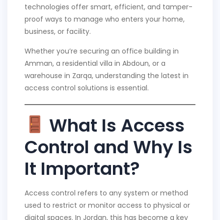
technologies offer smart, efficient, and tamper-
proof ways to manage who enters your home,
business, or facility.
Whether you’re securing an office building in
Amman, a residential villa in Abdoun, or a
warehouse in Zarqa, understanding the latest in
access control solutions is essential.
What Is Access
Control and Why Is
It Important?
Access control refers to any system or method
used to restrict or monitor access to physical or
digital spaces. In Jordan, this has become a key