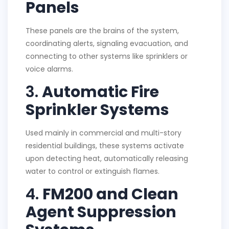
Panels
These panels are the brains of the system,
coordinating alerts, signaling evacuation, and
connecting to other systems like sprinklers or
voice alarms.
3.
Automatic Fire
Sprinkler Systems
Used mainly in commercial and multi-story
residential buildings, these systems activate
upon detecting heat, automatically releasing
water to control or extinguish flames.
4.
FM200 and Clean
Agent Suppression