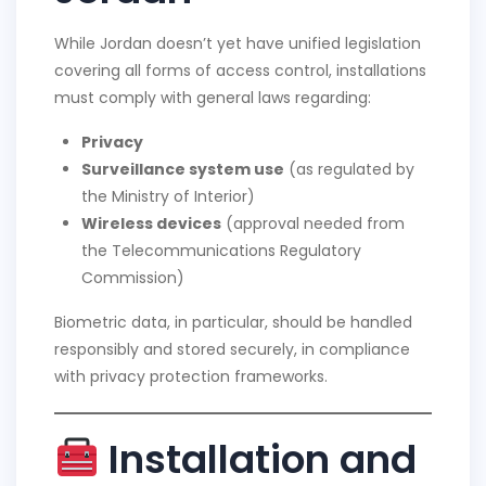
While Jordan doesn’t yet have unified legislation
covering all forms of access control, installations
must comply with general laws regarding:
Privacy
Surveillance system use
(as regulated by
the Ministry of Interior)
Wireless devices
(approval needed from
the Telecommunications Regulatory
Commission)
Biometric data, in particular, should be handled
responsibly and stored securely, in compliance
with privacy protection frameworks.
Installation and