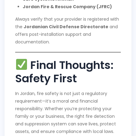
Jordan Fire & Rescue Company (JFRC)
Always verify that your provider is registered with
the
Jordanian Civil Defense Directorate
and
offers post-installation support and
documentation.
Final Thoughts:
Safety First
In Jordan, fire safety is not just a regulatory
requirement—it’s a moral and financial
responsibility. Whether you’re protecting your
family or your business, the right fire detection
and suppression system can save lives, protect
assets, and ensure compliance with local laws.