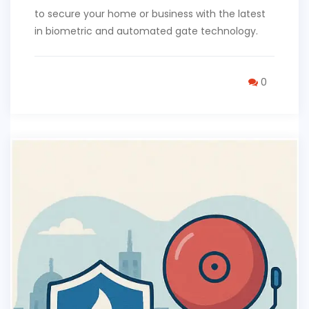
to secure your home or business with the latest
in biometric and automated gate technology.
0