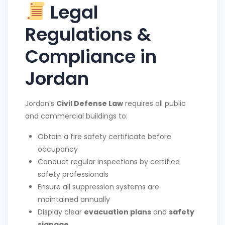
Legal
Regulations &
Compliance in
Jordan
Jordan’s
Civil Defense Law
requires all public
and commercial buildings to:
Obtain a fire safety certificate before
occupancy
Conduct regular inspections by certified
safety professionals
Ensure all suppression systems are
maintained annually
Display clear
evacuation plans
and
safety
signage