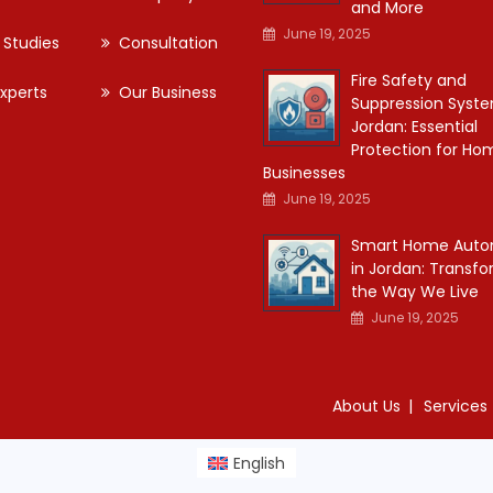
and More
June 19, 2025
 Studies
Consultation
Fire Safety and
xperts
Our Business
Suppression Syste
Jordan: Essential
Protection for Ho
Businesses
June 19, 2025
Smart Home Auto
in Jordan: Transf
the Way We Live
June 19, 2025
About Us
Services
English