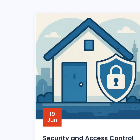
19
Jun
Security and Access Control