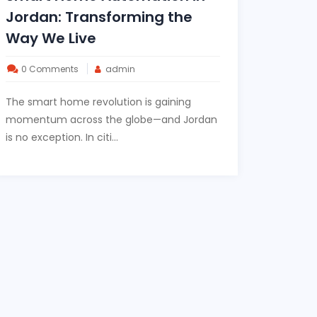
Jordan: Transforming the
Way We Live
0 Comments
admin
The smart home revolution is gaining
momentum across the globe—and Jordan
is no exception. In citi...