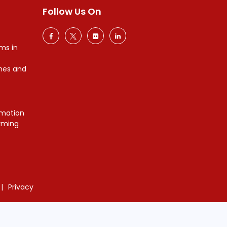
Follow Us On
ms in
mes and
mation
orming
Privacy