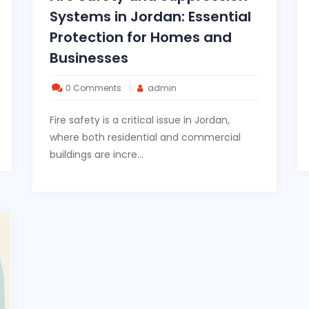
Systems in Jordan: Essential
Protection for Homes and
Businesses
0 Comments
admin
Fire safety is a critical issue in Jordan,
where both residential and commercial
buildings are incre...