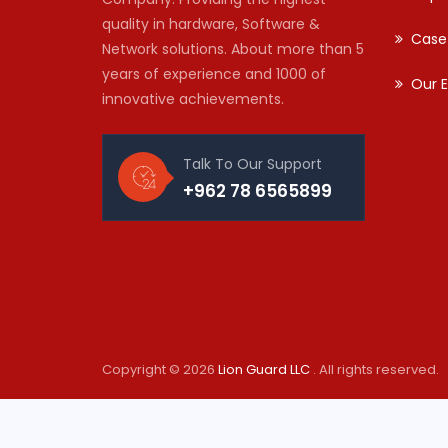
quality in hardware, Software &
Case
Network solutions. About more than 5
years of experience and 1000 of
Our E
innovative achievements.
Talk To Our Support
+962 78 6565899
Copyright © 2026
Lion Guard LLC
. All rights reserved.