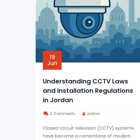
19
Jun
Understanding CCTV Laws
and Installation Regulations
in Jordan
0 Comments
admin
Closed-circuit television (CCTV) systems
have become a cornerstone of modern