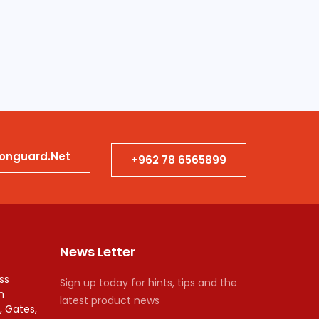
ionguard.net
+962 78 6565899
News Letter
ss
Sign up today for hints, tips and the
n
latest product news
, Gates,