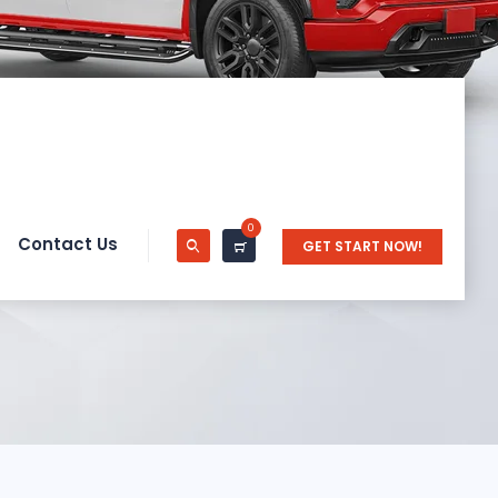
0
Contact Us
GET START NOW!