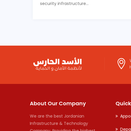
security infrastructure...
About Our Company
Quick
We are the best Jordanian
Appo
Infrastructure & Technology
Depa
Company. Providing the highest