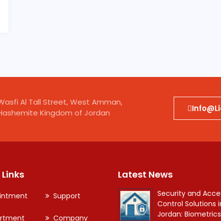
Wasfi Al Tall Street, West Amman,
Info@l
Hashemite Kingdom of Jordan
 Links
Latest News
Security and Acce
intment
Support
Control Solutions i
Jordan: Biometrics
rtment
Company