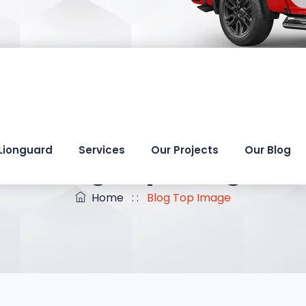
Lionguard
Services
Our Projects
Our Blog
Blog Top Image
Home
: :
Blog Top Image