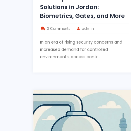
Solutions in Jordan:
Biometrics, Gates, and More
0 Comments
admin
In an era of rising security concerns and
increased demand for controlled
environments, access contr...