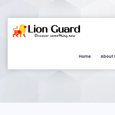
Home
About 