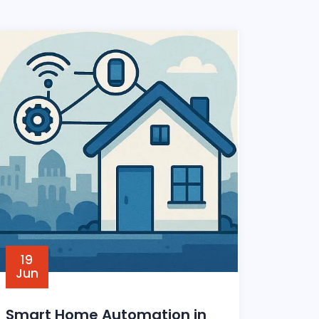
19
Jun
Smart Home Automation in