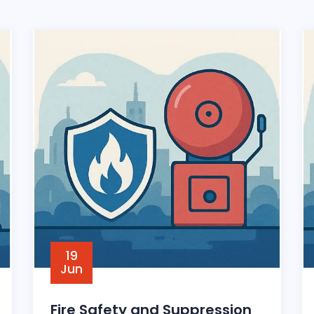
19
Jun
Fire Safety and Suppression