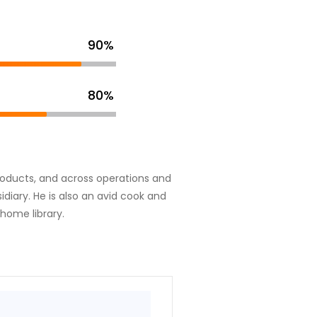
90%
80%
 products, and across operations and
diary. He is also an avid cook and
 home library.