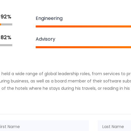
92%
Engineering
82%
Advisory
he held a wide range of global leadership roles, from services to
ring business, as well as a board member of their software subsi
 of the hotels where he stays during his travels, or reading in his