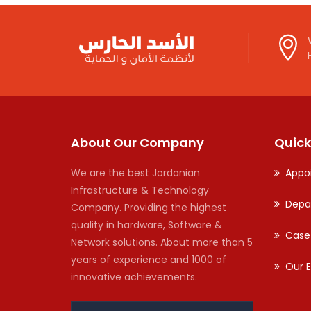
About Our Company
Quick
We are the best Jordanian
Appo
Infrastructure & Technology
Depa
Company. Providing the highest
quality in hardware, Software &
Case
Network solutions. About more than 5
years of experience and 1000 of
Our E
innovative achievements.