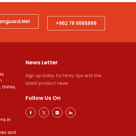
ionguard.net
+962 78 6565899
News Letter
ss
Sign up today for hints, tips and the
n
latest product news
, Gates,
Follow Us On
ms in
mes and