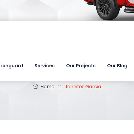
Lionguard
Services
Our Projects
Our Blog
Jennifer Garcia
Home
: :
Jennifer Garcia