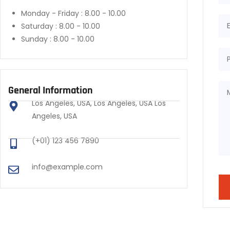
Monday - Friday :
8.00 - 10.00
Saturday :
8.00 - 10.00
Sunday :
8.00 - 10.00
General Information
Los Angeles, USA, Los Angeles, USA Los
Angeles, USA
(+01) 123 456 7890
info@example.com