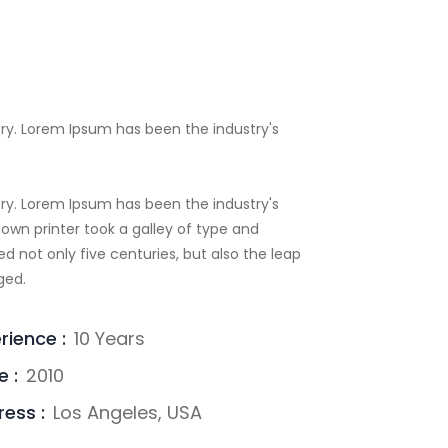
ry. Lorem Ipsum has been the industry's
ry. Lorem Ipsum has been the industry's
wn printer took a galley of type and
d not only five centuries, but also the leap
ged.
rience :
10 Years
e :
2010
ess :
Los Angeles, USA