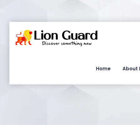
Home
About 