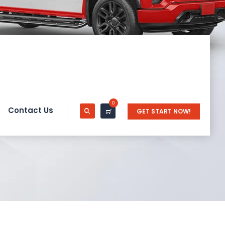
0
Contact Us
GET START NOW!