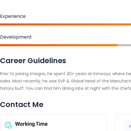
Experience
Development
Career Guidelines
Prior to joining Integrio, he spent 20+ years at Inmosys, where 
sales. Most recently, he was SVP & Global Head of the Manufactu
history buff. You can find him dining late at night with the chefs
Contact Me
Working Time