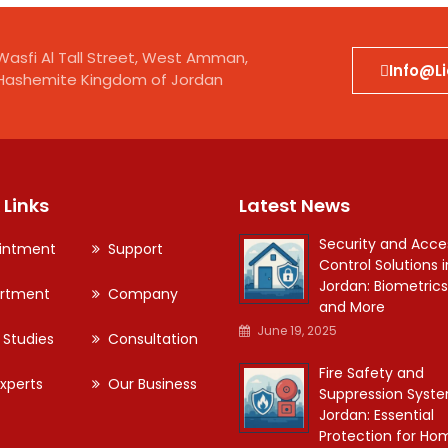
Wasfi Al Tall Street, West Amman,
Info@l
Hashemite Kingdom of Jordan
 Links
Latest News
Security and Acce
intment
Support
Control Solutions i
Jordan: Biometrics
rtment
Company
and More
June 19, 2025
 Studies
Consultation
Fire Safety and
xperts
Our Business
Suppression Syste
Jordan: Essential
Protection for Ho