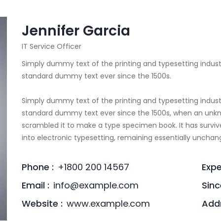
Jennifer Garcia
IT Service Officer
Simply dummy text of the printing and typesetting indust
standard dummy text ever since the 1500s.
Simply dummy text of the printing and typesetting indust
standard dummy text ever since the 1500s, when an unkno
scrambled it to make a type specimen book. It has survive
into electronic typesetting, remaining essentially unchan
Phone :
+1800 200 14567
Expe
Email :
info@example.com
Sinc
Website :
www.example.com
Addr