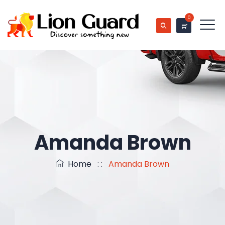
0
Amanda Brown
Home
: :
Amanda Brown