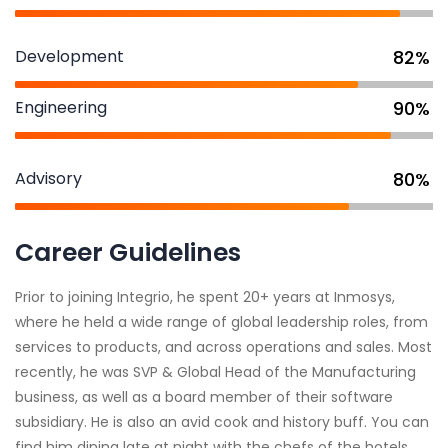
Development
82%
Engineering
90%
Advisory
80%
Career Guidelines
Prior to joining Integrio, he spent 20+ years at Inmosys,
where he held a wide range of global leadership roles, from
services to products, and across operations and sales. Most
recently, he was SVP & Global Head of the Manufacturing
business, as well as a board member of their software
subsidiary. He is also an avid cook and history buff. You can
find him dining late at night with the chefs of the hotels