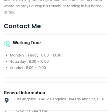
where he stays during his travels, or reading in his home
library.
Contact Me
Working Time
Monday - Friday :
8.00 - 10.00
Saturday :
8.00 - 10.00
Sunday :
8.00 - 10.00
General Information
Los Angeles, USA, Los Angeles, USA Los Angeles, USA
(+01) 123 456 7890