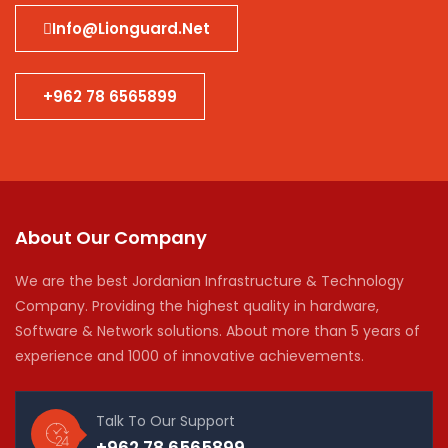
Info@lionguard.net
+962 78 6565899
About Our Company
We are the best Jordanian Infrastructure & Technology
Company. Providing the highest quality in hardware,
Software & Network solutions. About more than 5 years of
experience and 1000 of innovative achievements.
Talk To Our Support
+962 78 6565899