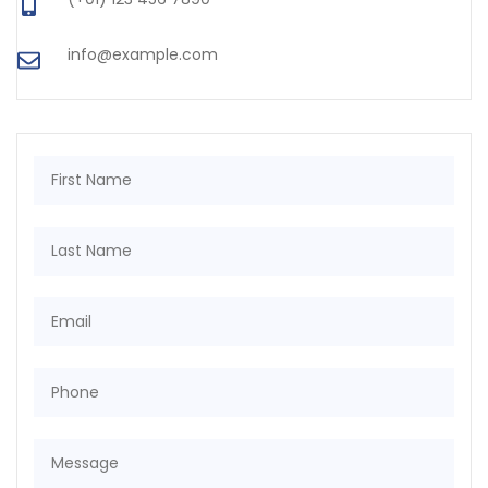
info@example.com