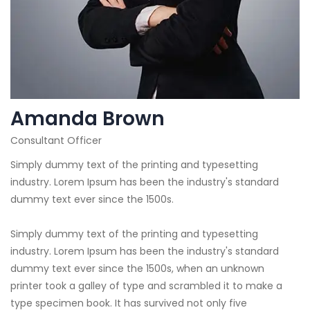
Amanda Brown
Consultant Officer
Simply dummy text of the printing and typesetting
industry. Lorem Ipsum has been the industry's standard
dummy text ever since the 1500s.
Simply dummy text of the printing and typesetting
industry. Lorem Ipsum has been the industry's standard
dummy text ever since the 1500s, when an unknown
printer took a galley of type and scrambled it to make a
type specimen book. It has survived not only five