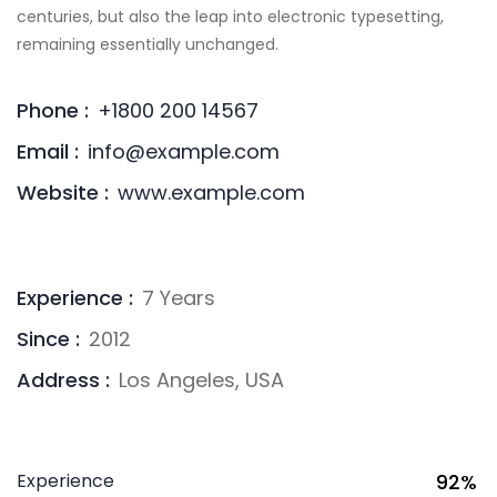
centuries, but also the leap into electronic typesetting,
remaining essentially unchanged.
Phone :
+1800 200 14567
Email :
info@example.com
Website :
www.example.com
Experience :
7 Years
Since :
2012
Address :
Los Angeles, USA
Experience
92%