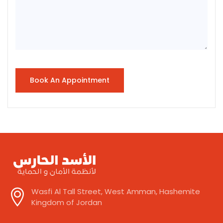
Wasfi Al Tall Street, West Amman, Hashemite
Kingdom of Jordan