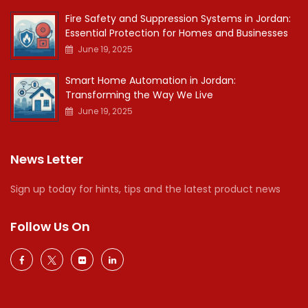
Fire Safety and Suppression Systems in Jordan:
Essential Protection for Homes and Businesses
June 19, 2025
Smart Home Automation in Jordan:
Transforming the Way We Live
June 19, 2025
News Letter
Sign up today for hints, tips and the latest product news
Follow Us On