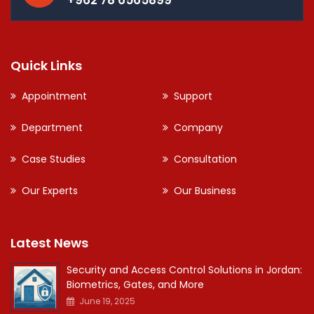
Quick Links
Appointment
Support
Department
Company
Case Studies
Consultation
Our Experts
Our Business
Latest News
Security and Access Control Solutions in Jordan:
Biometrics, Gates, and More
June 19, 2025