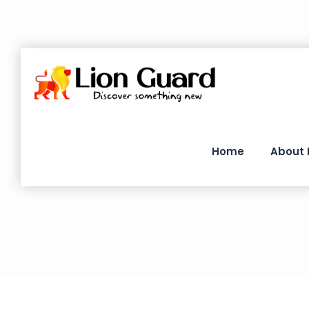
Home
About 