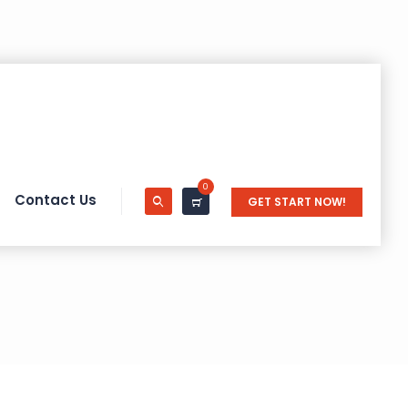
0
Contact Us
GET START NOW!