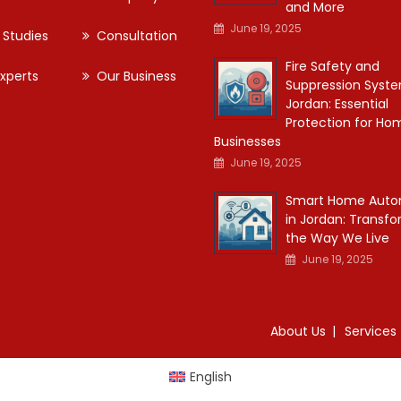
and More
June 19, 2025
 Studies
Consultation
Fire Safety and
xperts
Our Business
Suppression Syste
Jordan: Essential
Protection for Ho
Businesses
June 19, 2025
Smart Home Auto
in Jordan: Transf
the Way We Live
June 19, 2025
About Us
Services
English