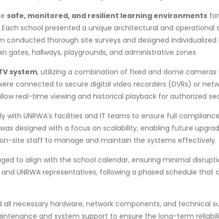
te
safe, monitored, and resilient learning environments
for
ach school presented a unique architectural and operational co
 conducted thorough site surveys and designed individualized
in gates, hallways, playgrounds, and administrative zones.
TV system
, utilizing a combination of fixed and dome cameras 
ere connected to secure digital video recorders (DVRs) or netw
ow real-time viewing and historical playback for authorized sec
y with UNRWA’s facilities and IT teams to ensure full complianc
was designed with a focus on scalability, enabling future upgrade
or on-site staff to manage and maintain the systems effectively.
 to align with the school calendar, ensuring minimal disruption 
 and UNRWA representatives, following a phased schedule that al
plied all necessary hardware, network components, and technica
intenance and system support to ensure the long-term reliabil