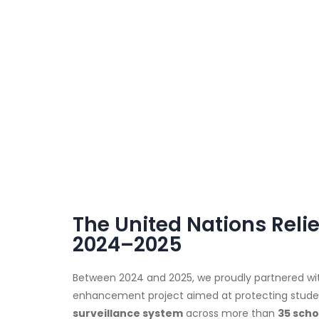
The United Nations Rel
2024–2025
Between 2024 and 2025, we proudly partnered wi
enhancement project aimed at protecting students
surveillance system
across more than
35 scho