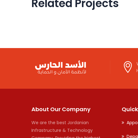
Related Projects
Government
IOM
U
About Our Company
Quick
We are the best Jordanian
Appo
Infrastructure & Technology
Depa
Company. Providing the highest