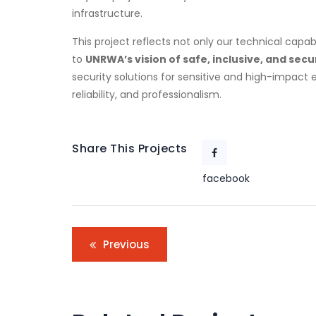
infrastructure.
This project reflects not only our technical capa
to
UNRWA’s vision of safe, inclusive, and sec
security solutions for sensitive and high-impact 
reliability, and professionalism.
Share This Projects
facebook
Previous
Go
E
Corporate
,
o