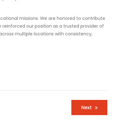
ducational missions. We are honored to contribute
reinforced our position as a trusted provider of
across multiple locations with consistency,
Next
Business
,
Corporate
BLOM