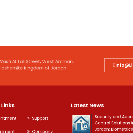
kraine
City
Wasfi Al Tall Street, West Amman,
Info@l
Hashemite Kingdom of Jordan
 Links
Latest News
Security and Acce
intment
Support
Control Solutions i
Jordan: Biometrics
rtment
Company