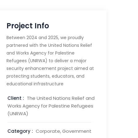
Project Info
Between 2024 and 2025, we proudly
partnered with the United Nations Relief
and Works Agency for Palestine
Refugees (UNRWA) to deliver a major
security enhancement project aimed at
protecting students, educators, and
educational infrastructure
Client :
The United Nations Relief and
Works Agency for Palestine Refugees
(UNRWA)
Category :
Corporate, Government