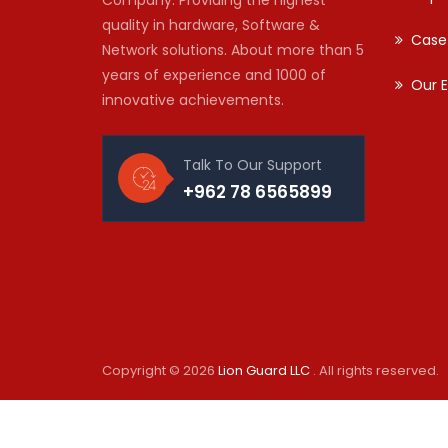
quality in hardware, Software &
Case
Network solutions. About more than 5
years of experience and 1000 of
Our E
innovative achievements.
Talk To Our Support
+962 78 6565899
Copyright © 2026
Lion Guard LLC
. All rights reserved.