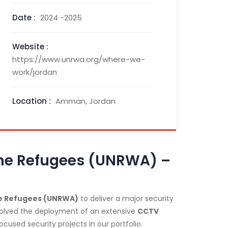
Date :
2024 -2025
Website :
https://www.unrwa.org/where-we-
work/jordan
Location :
Amman, Jordan
tine Refugees (UNRWA) –
ine Refugees (UNRWA)
to deliver a major security
nvolved the deployment of an extensive
CCTV
cused security projects in our portfolio.