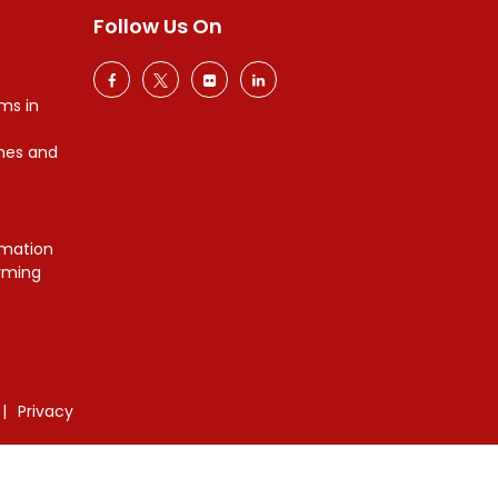
Follow Us On
ms in
mes and
mation
orming
Privacy