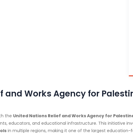
ief and Works Agency for Pales
th the
United Nations Relief and Works Agency for Palest
, educators, and educational infrastructure. This initiative i
ols
in multiple regions, making it one of the largest education-fo