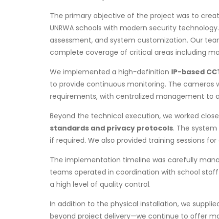
The primary objective of the project was to crea
UNRWA schools with modern security technology. E
assessment, and system customization. Our team
complete coverage of critical areas including ma
We implemented a high-definition
IP-based CC
to provide continuous monitoring. The cameras w
requirements, with centralized management to all
Beyond the technical execution, we worked closel
standards and privacy protocols
. The system 
if required. We also provided training sessions f
The implementation timeline was carefully managed
teams operated in coordination with school staff
a high level of quality control.
In addition to the physical installation, we sup
beyond project delivery—we continue to offer ma