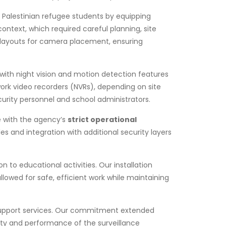
 Palestinian refugee students by equipping
ntext, which required careful planning, site
 layouts for camera placement, ensuring
with night vision and motion detection features
ork video recorders (NVRs), depending on site
urity personnel and school administrators.
e with the agency’s
strict operational
s and integration with additional security layers
to educational activities. Our installation
lowed for safe, efficient work while maintaining
l support services. Our commitment extended
ity and performance of the surveillance