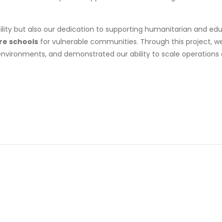
bility but also our dedication to supporting humanitarian and e
ure schools
for vulnerable communities. Through this project, we 
environments, and demonstrated our ability to scale operations 
Business
,
Government
King
vernment
mbassy
Hussein
f
Medical