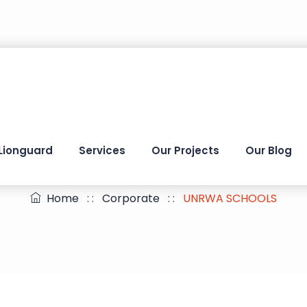
Lionguard
Services
Our Projects
Our Blog
UNRWA SCHOOLS
Home
: :
Corporate
: :
UNRWA SCHOOLS