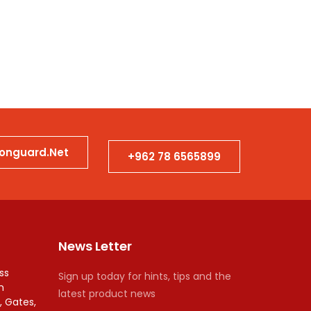
Bank
ionguard.net
+962 78 6565899
News Letter
ss
Sign up today for hints, tips and the
n
latest product news
, Gates,