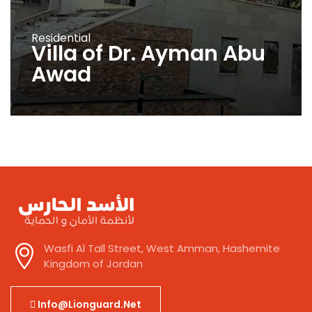
Residential
Villa of Dr. Ayman Abu
Awad
Wasfi Al Tall Street, West Amman, Hashemite
Kingdom of Jordan
Info@lionguard.net