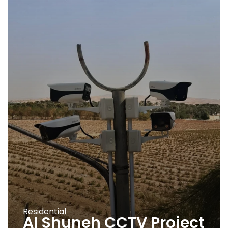
Residential
Al Shuneh CCTV Project