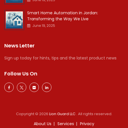
Smart Home Automation in Jordan:
Transforming the Way We Live
June 19, 2025
News Letter
Sign up today for hints, tips and the latest product news
Follow Us On
Copyright © 2026
Lion Guard LLC
. All rights reserved.
About Us
Services
Privacy