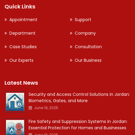
Quick Links
Appointment
Support
Department
Company
Case Studies
Consultation
Our Experts
Our Business
Latest News
Security and Access Control Solutions in Jordan:
Biometrics, Gates, and More
June 19, 2025
Fire Safety and Suppression Systems in Jordan:
Essential Protection for Homes and Businesses
June 19, 2025