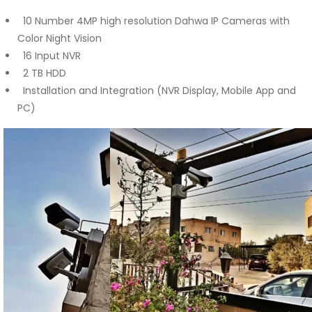
10 Number 4MP high resolution Dahwa IP Cameras with
Color Night Vision
16 Input NVR
2 TB HDD
Installation and Integration (NVR Display, Mobile App and
PC)