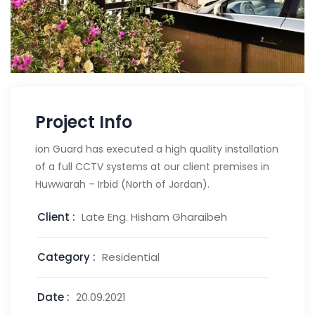
Project Info
ion Guard has executed a high quality installation
of a full CCTV systems at our client premises in
Huwwarah – Irbid (North of Jordan).
Client :
Late Eng. Hisham Gharaibeh
Category :
Residential
Date :
20.09.2021