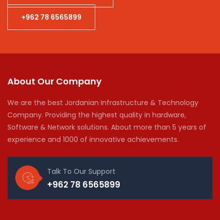
+962 78 6565899
About Our Company
We are the best Jordanian Infrastructure & Technology
Company. Providing the highest quality in hardware,
Software & Network solutions. About more than 5 years of
experience and 1000 of innovative achievements.
Talk To Our Support
+962 78 6565899