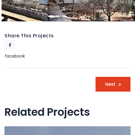
Share This Projects
facebook
Post
Next
navigation
Related Projects