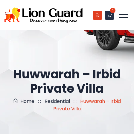
0
Huwwarah – Irbid
Private Villa
Home
: :
Residential
: :
Huwwarah – Irbid
Private Villa