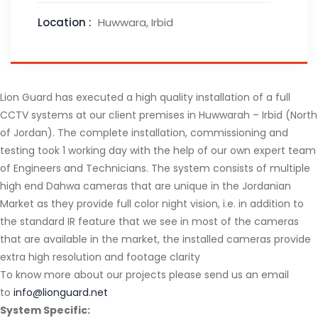
Location :
Huwwara, Irbid
Lion Guard has executed a high quality installation of a full
CCTV systems at our client premises in Huwwarah – Irbid (North
of Jordan). The complete installation, commissioning and
testing took 1 working day with the help of our own expert team
of Engineers and Technicians. The system consists of multiple
high end Dahwa cameras that are unique in the Jordanian
Market as they provide full color night vision, i.e. in addition to
the standard IR feature that we see in most of the cameras
that are available in the market, the installed cameras provide
extra high resolution and footage clarity
To know more about our projects please send us an email
to
info@lionguard.net
System Specific: