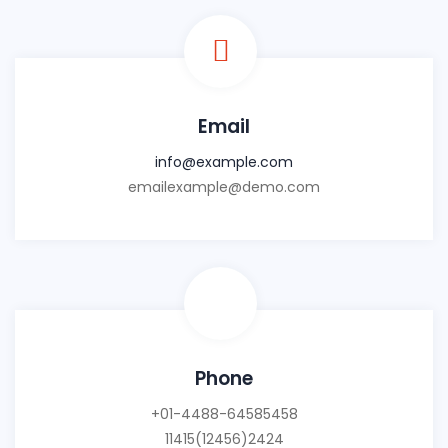
Email
info@example.com
emailexample@demo.com
Phone
+01-4488-64585458
11415(12456)2424