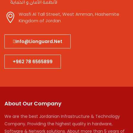
Wasfi Al Tall Street, West Amman, Hashemite
Kingdom of Jordan
Info@lionguard.net
+962 78 6565899
About Our Company
We are the best Jordanian Infrastructure & Technology
Company. Providing the highest quality in hardware,
Software & Network solutions. About more than 5 years of