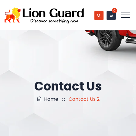
0
Contact Us
Home
: :
Contact Us 2