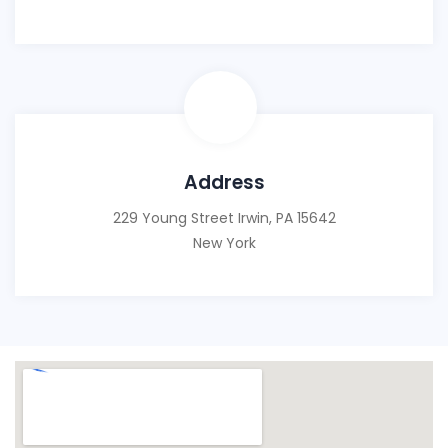
Address
229 Young Street Irwin, PA 15642
New York