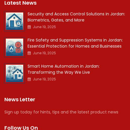
Latest News
Security and Access Control Solutions in Jordan:
Biometrics, Gates, and More
June 19, 2025
Fire Safety and Suppression Systems in Jordan:
Essential Protection for Homes and Businesses
June 19, 2025
Smart Home Automation in Jordan:
Transforming the Way We Live
June 19, 2025
News Letter
Sign up today for hints, tips and the latest product news
Follow Us On