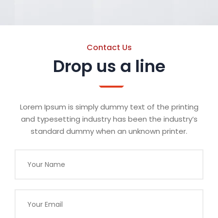
Contact Us
Drop us a line
Lorem Ipsum is simply dummy text of the printing
and typesetting industry has been the industry’s
standard dummy when an unknown printer.