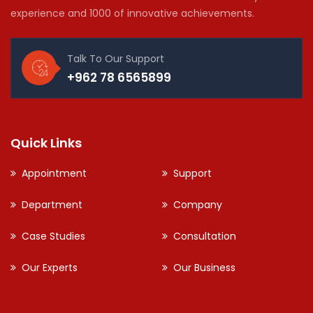
experience and 1000 of innovative achievements.
Talk To Our Support
+962 78 6565899
Quick Links
Appointment
Support
Department
Company
Case Studies
Consultation
Our Experts
Our Business