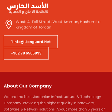
Wasfi Al Tall Street, West Amman, Hashemite
Kingdom of Jordan
Info@lionguard.net
+962 78 6565899
About Our Company
We are the best Jordanian Infrastructure & Technology
Company. Providing the highest quality in hardware,
Software & Network solutions. About more than 5 years of