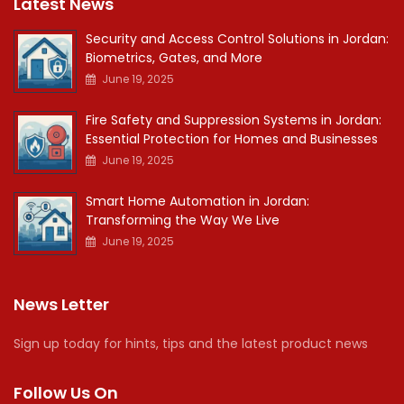
Latest News
Security and Access Control Solutions in Jordan:
Biometrics, Gates, and More
June 19, 2025
Fire Safety and Suppression Systems in Jordan:
Essential Protection for Homes and Businesses
June 19, 2025
Smart Home Automation in Jordan:
Transforming the Way We Live
June 19, 2025
News Letter
Sign up today for hints, tips and the latest product news
Follow Us On