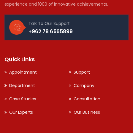
experience and 1000 of innovative achievements.
Talk To Our Support
+962 78 6565899
Quick Links
Appointment
Support
Department
Company
Case Studies
Consultation
Our Experts
Our Business