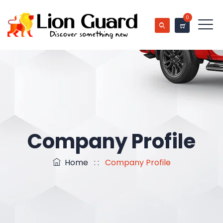
0
Company Profile
Home
: :
Company Profile